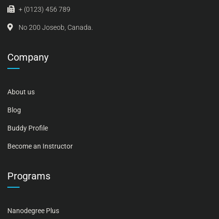
+ (0123) 456 789
No 200 Joseob, Canada.
Company
About us
Blog
Buddy Profile
Become an Instructor
Programs
Nanodegree Plus