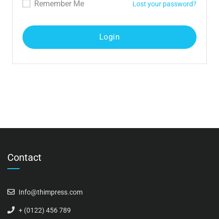
Remember Me
Lost your password?
Contact
Info@thimpress.com
+ (0122) 456 789