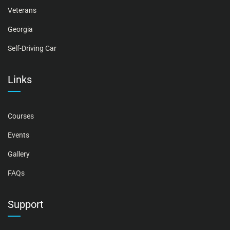
Veterans
Georgia
Self-Driving Car
Links
Courses
Events
Gallery
FAQs
Support