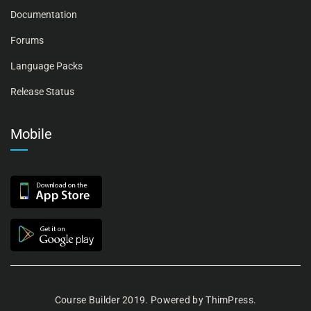
Documentation
Forums
Language Packs
Release Status
Mobile
Course Builder 2019. Powered by
ThimPress.