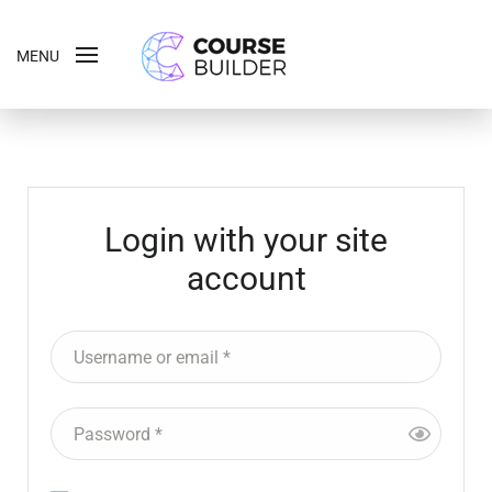
MENU
Login with your site
account