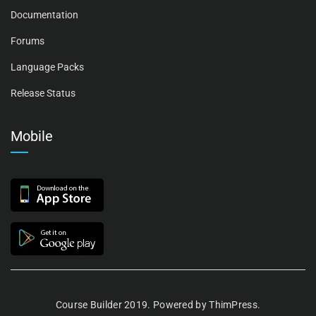
Documentation
Forums
Language Packs
Release Status
Mobile
Course Builder 2019. Powered by
ThimPress.