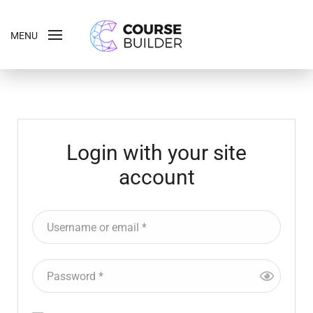
MENU
Login with your site
account