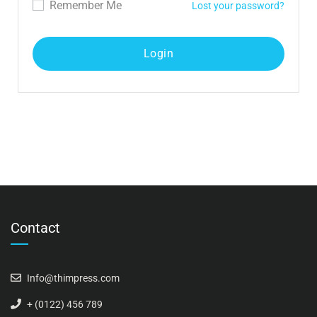
Remember Me
Lost your password?
Contact
Info@thimpress.com
+ (0122) 456 789