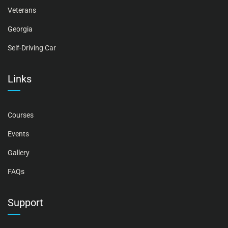
Veterans
Georgia
Self-Driving Car
Links
Courses
Events
Gallery
FAQs
Support