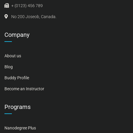
+ (0123) 456 789
No 200 Joseob, Canada.
Company
About us
Blog
Buddy Profile
Become an Instructor
Programs
Nanodegree Plus