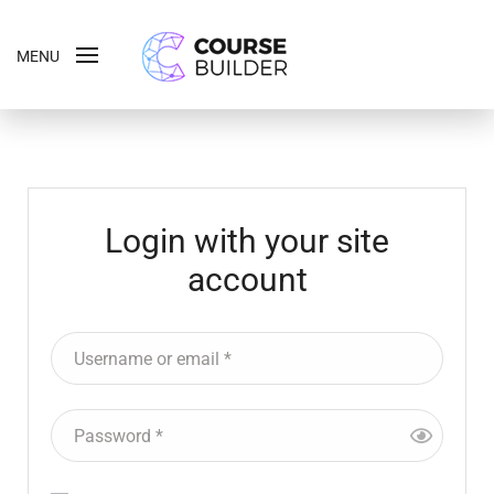
MENU
Login with your site
account