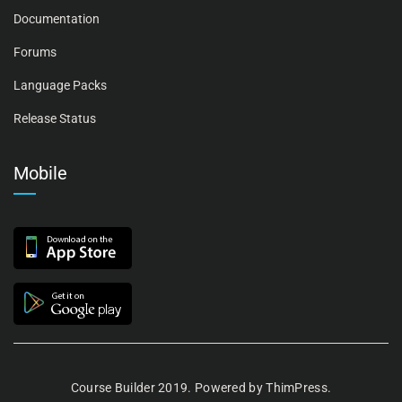
Documentation
Forums
Language Packs
Release Status
Mobile
Course Builder 2019. Powered by
ThimPress.