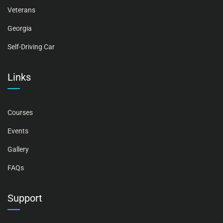
Veterans
Georgia
Self-Driving Car
Links
Courses
Events
Gallery
FAQs
Support