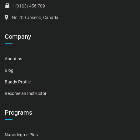
+ (0123) 456 789
No 200 Joseob, Canada.
Company
About us
Blog
Buddy Profile
Become an Instructor
Programs
Nanodegree Plus