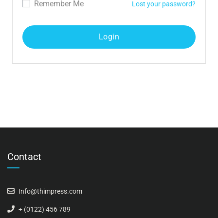
Remember Me
Lost your password?
Contact
Info@thimpress.com
+ (0122) 456 789