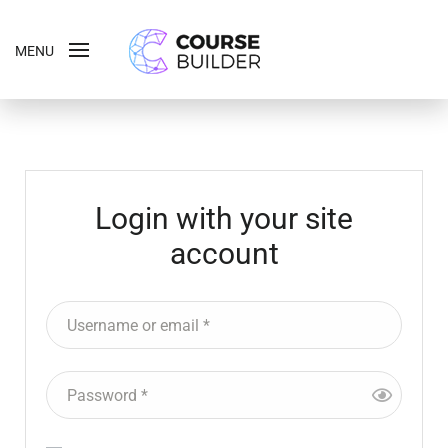
MENU
Login with your site
account