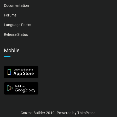
Documentation
Forums
Language Packs
Release Status
Mobile
Course Builder 2019. Powered by
ThimPress.