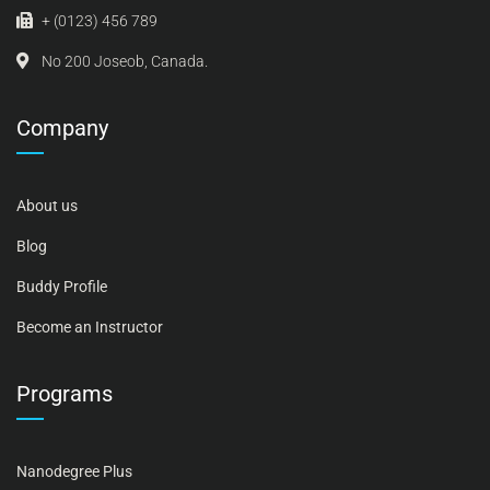
+ (0123) 456 789
No 200 Joseob, Canada.
Company
About us
Blog
Buddy Profile
Become an Instructor
Programs
Nanodegree Plus