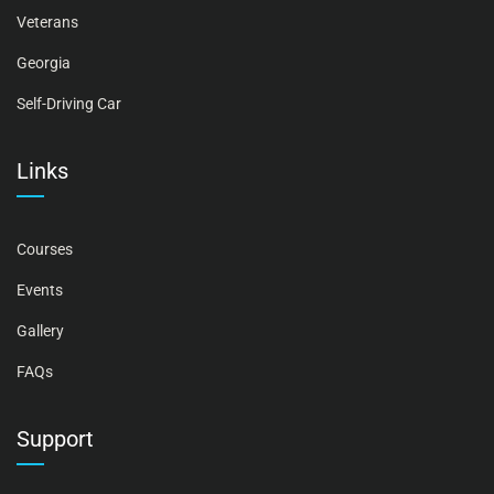
Veterans
Georgia
Self-Driving Car
Links
Courses
Events
Gallery
FAQs
Support