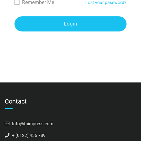
Remember Me
Lost your password?
Contact
Info@thimpress.com
+ (0122) 456 789