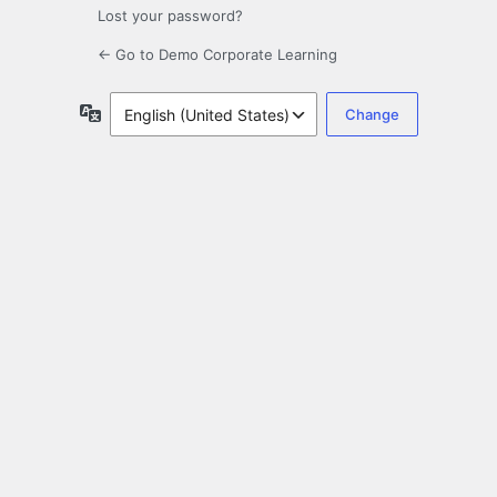
Lost your password?
← Go to Demo Corporate Learning
Language