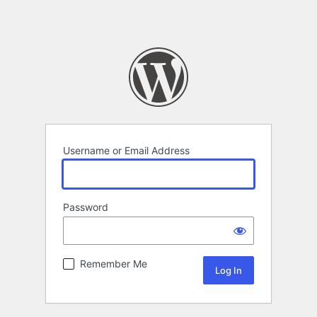
Username or Email Address
Password
Remember Me