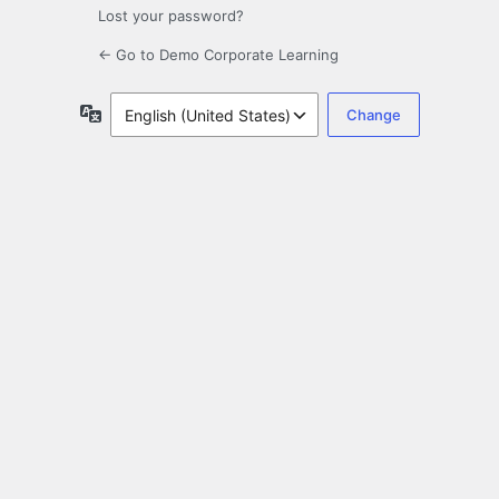
Lost your password?
← Go to Demo Corporate Learning
Language