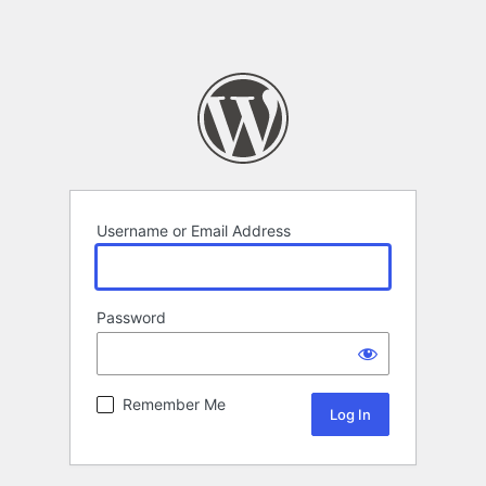
Username or Email Address
Password
Remember Me