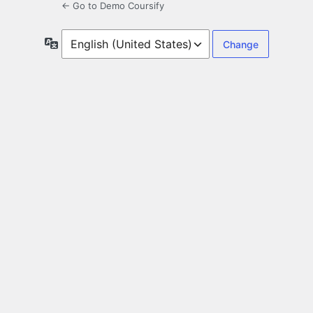
← Go to Demo Coursify
Language