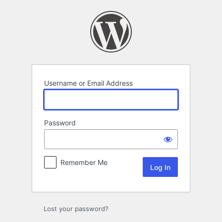
Log
In
Username or Email Address
Password
Remember Me
Lost your password?