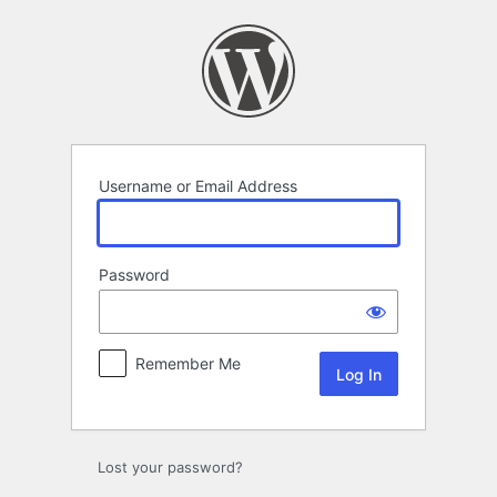
Log
In
Username or Email Address
Password
Remember Me
Lost your password?