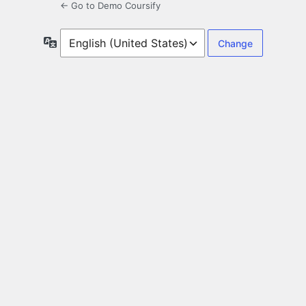
← Go to Demo Coursify
Language