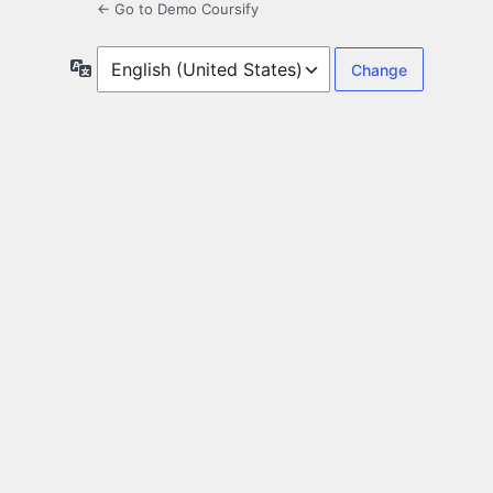
← Go to Demo Coursify
Language