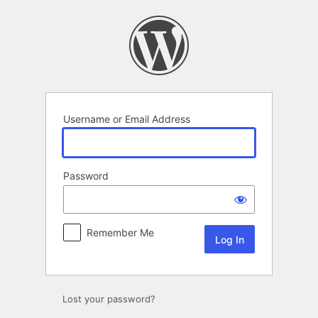
Log
In
Username or Email Address
Password
Remember Me
Lost your password?