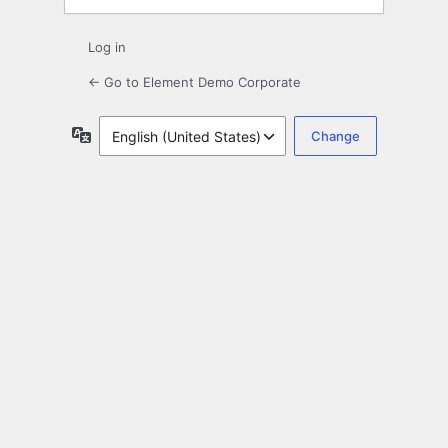
Log in
← Go to Element Demo Corporate
Language