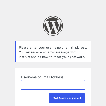
Please enter your username or email address.
You will receive an email message with
instructions on how to reset your password.
Username or Email Address