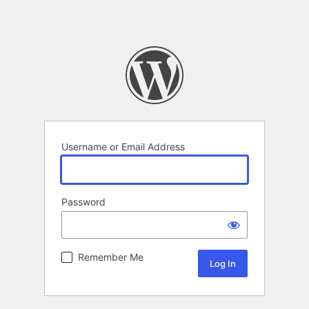
Username or Email Address
Password
Remember Me