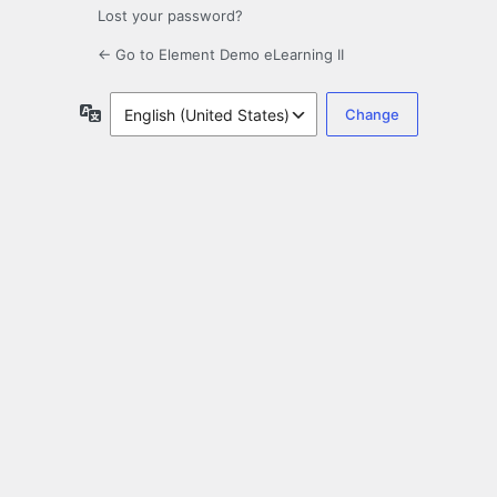
Lost your password?
← Go to Element Demo eLearning II
Language