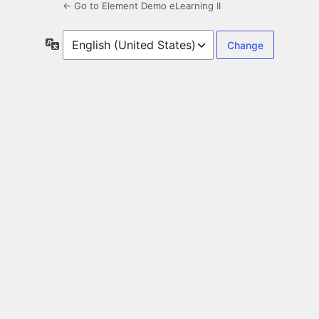
← Go to Element Demo eLearning II
Language