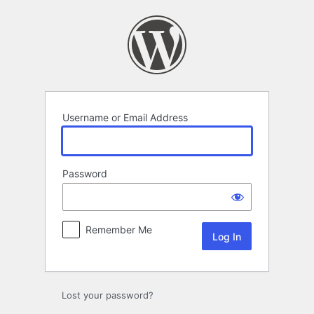
Log
In
Username or Email Address
Password
Remember Me
Lost your password?