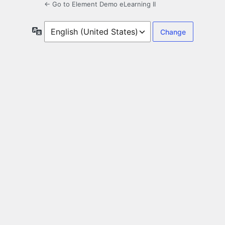
← Go to Element Demo eLearning II
Language