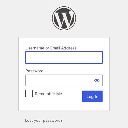
Log
In
Username or Email Address
Password
Remember Me
Lost your password?