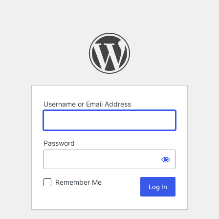
Username or Email Address
Password
Remember Me