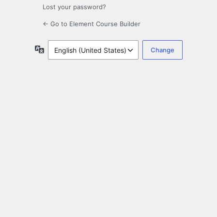
Lost your password?
← Go to Element Course Builder
Language