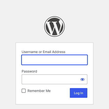
Username or Email Address
Password
Remember Me