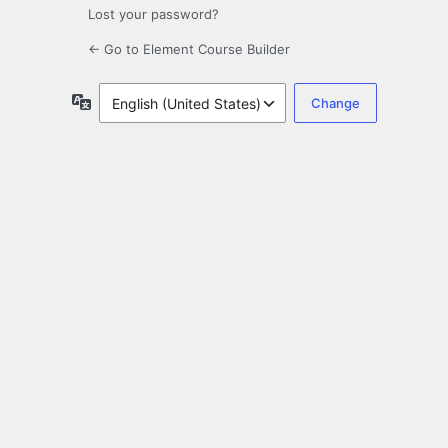
Lost your password?
← Go to Element Course Builder
Language