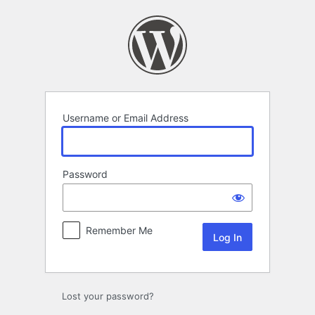
Log
In
Username or Email Address
Password
Remember Me
Lost your password?