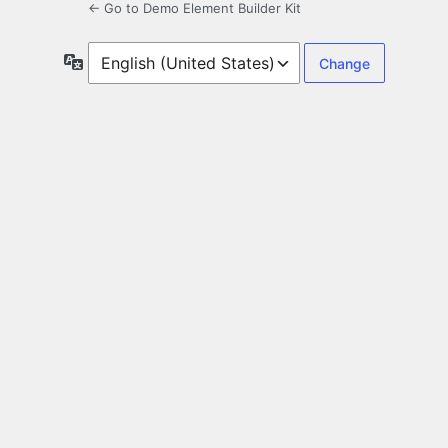
← Go to Demo Element Builder Kit
Language