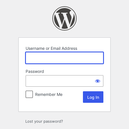
Log
In
Username or Email Address
Password
Remember Me
Lost your password?