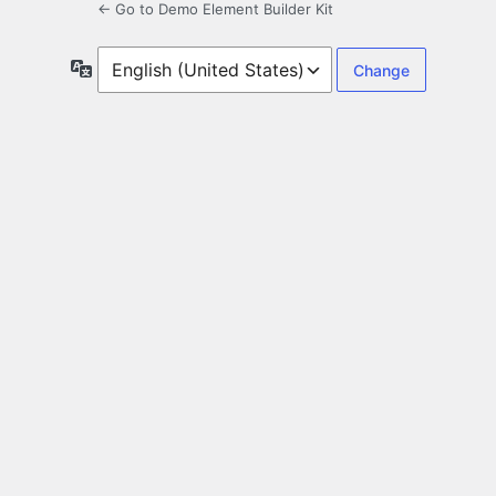
← Go to Demo Element Builder Kit
Language