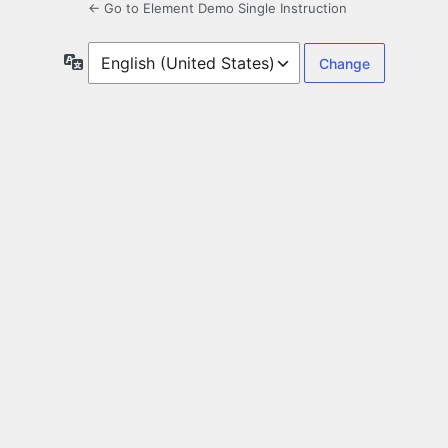
← Go to Element Demo Single Instruction
Language