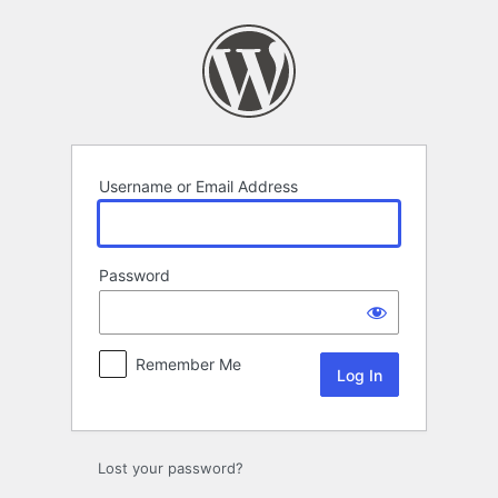
Log
In
Username or Email Address
Password
Remember Me
Lost your password?