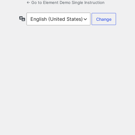
← Go to Element Demo Single Instruction
Language