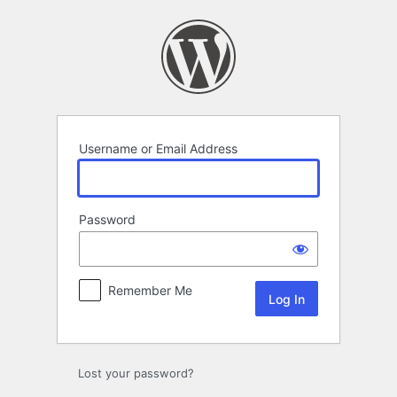
Log
In
Username or Email Address
Password
Remember Me
Lost your password?