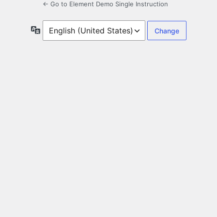
← Go to Element Demo Single Instruction
Language