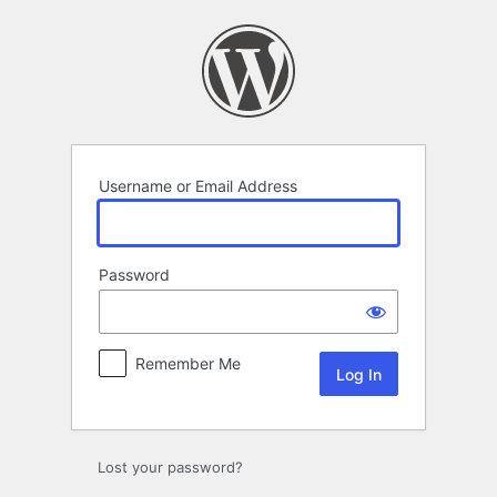
Log
In
Username or Email Address
Password
Remember Me
Lost your password?