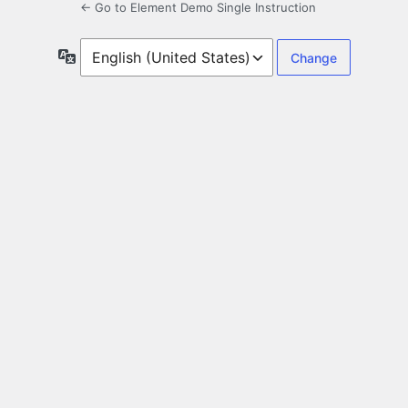
← Go to Element Demo Single Instruction
Language