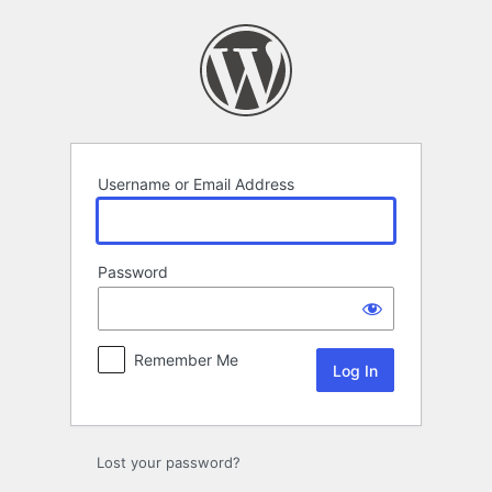
Log
In
Username or Email Address
Password
Remember Me
Lost your password?