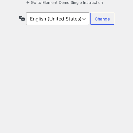
← Go to Element Demo Single Instruction
Language