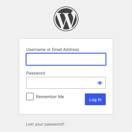
Log
In
Username or Email Address
Password
Remember Me
Lost your password?