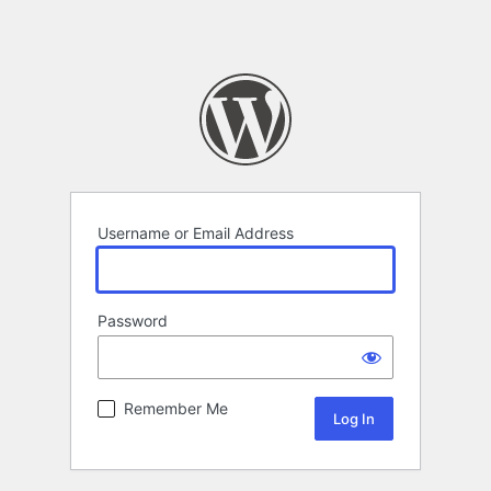
Username or Email Address
Password
Remember Me