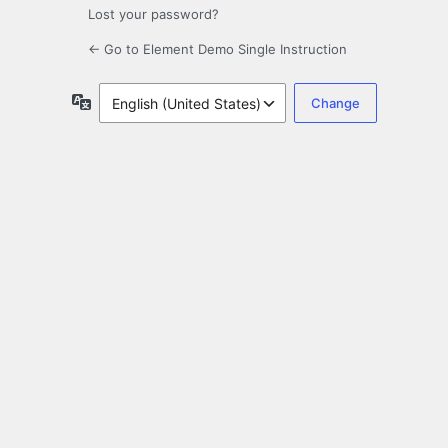
Lost your password?
← Go to Element Demo Single Instruction
Language