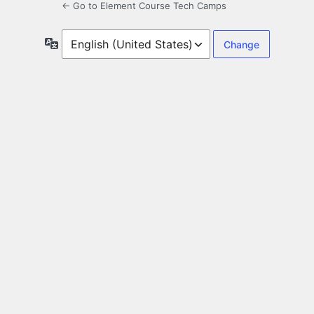
← Go to Element Course Tech Camps
Language