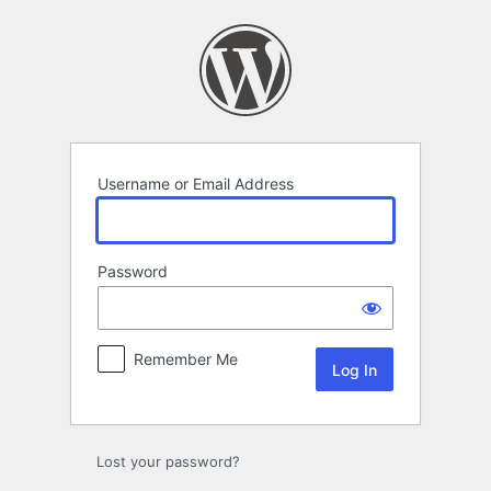
Log
In
Username or Email Address
Password
Remember Me
Lost your password?