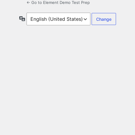
← Go to Element Demo Test Prep
Language