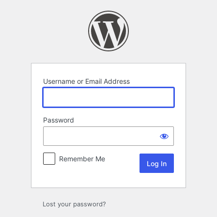
Log
In
Username or Email Address
Password
Remember Me
Lost your password?