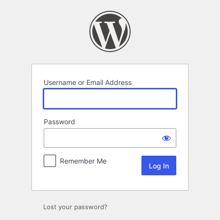
Log
In
Username or Email Address
Password
Remember Me
Lost your password?