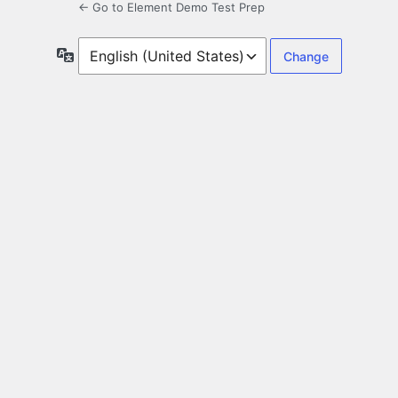
← Go to Element Demo Test Prep
Language