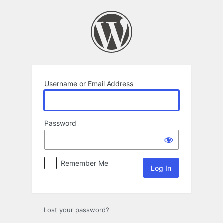
Log
In
Username or Email Address
Password
Remember Me
Lost your password?