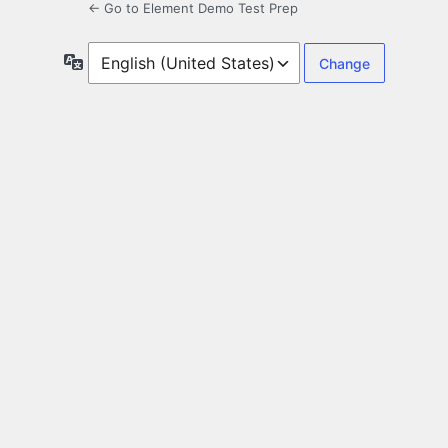
← Go to Element Demo Test Prep
Language