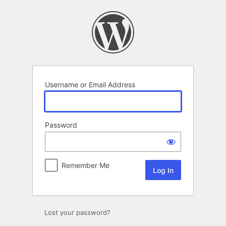
Log
In
Username or Email Address
Password
Remember Me
Lost your password?