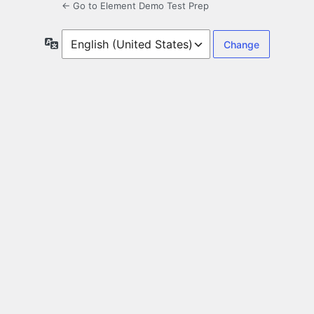
← Go to Element Demo Test Prep
Language