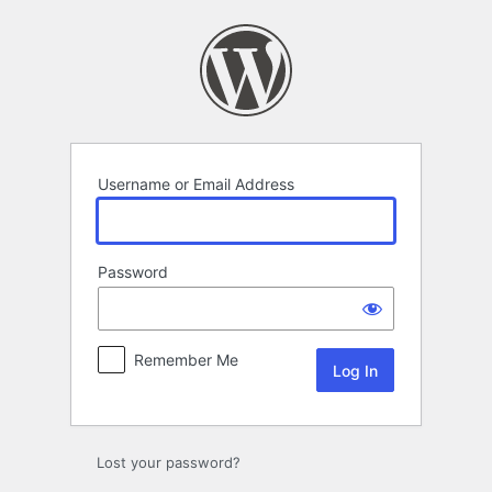
Log
In
Username or Email Address
Password
Remember Me
Lost your password?