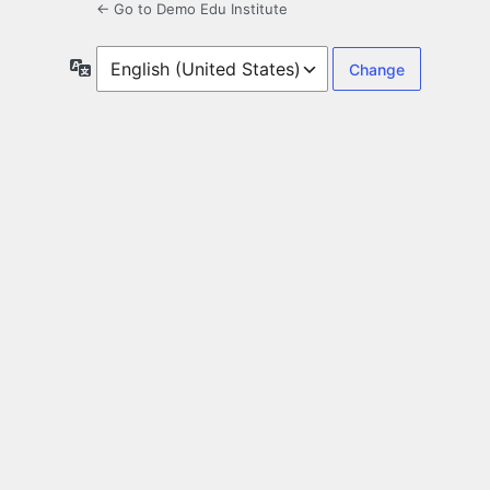
← Go to Demo Edu Institute
Language