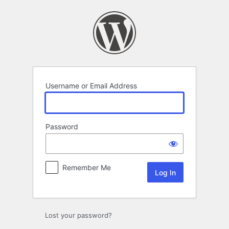
Log
In
Username or Email Address
Password
Remember Me
Lost your password?