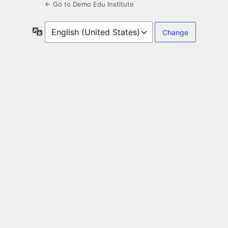
← Go to Demo Edu Institute
Language