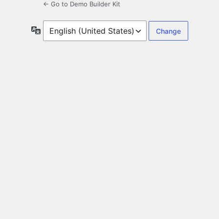
← Go to Demo Builder Kit
Language