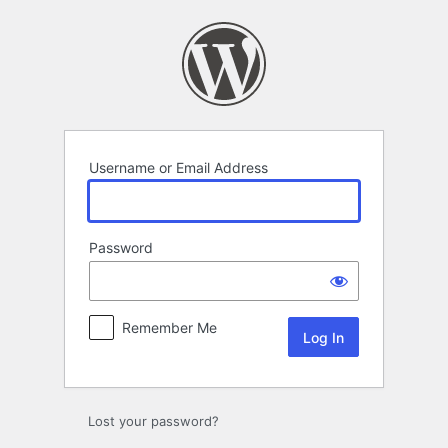
Log
In
Username or Email Address
Password
Remember Me
Lost your password?