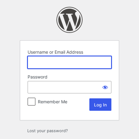
Log
In
Username or Email Address
Password
Remember Me
Lost your password?