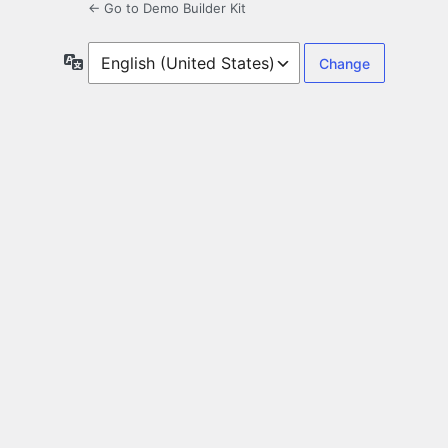
← Go to Demo Builder Kit
Language