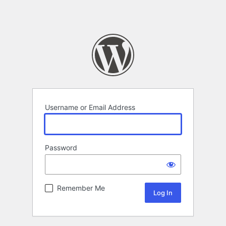
Username or Email Address
Password
Remember Me