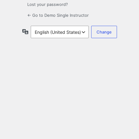
Lost your password?
← Go to Demo Single Instructor
Language