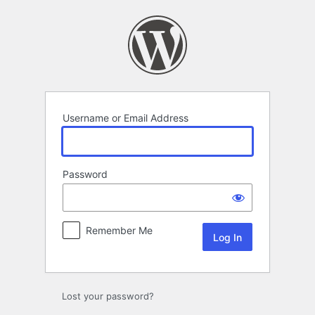
Log
In
Username or Email Address
Password
Remember Me
Lost your password?