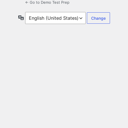
← Go to Demo Test Prep
Language