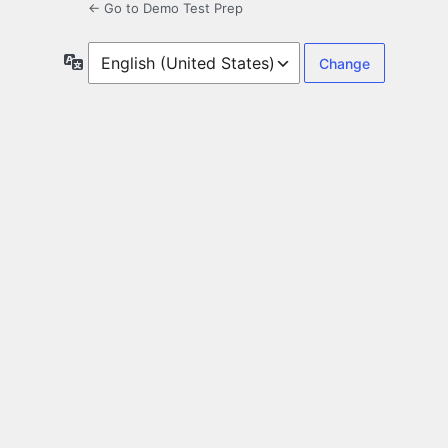
← Go to Demo Test Prep
Language