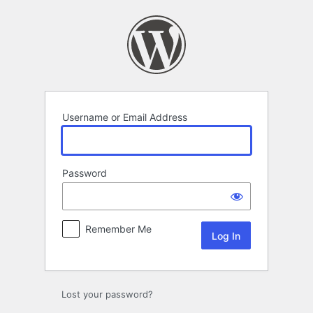
Log
In
Username or Email Address
Password
Remember Me
Lost your password?