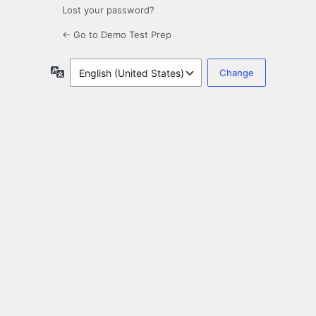
Lost your password?
← Go to Demo Test Prep
Language