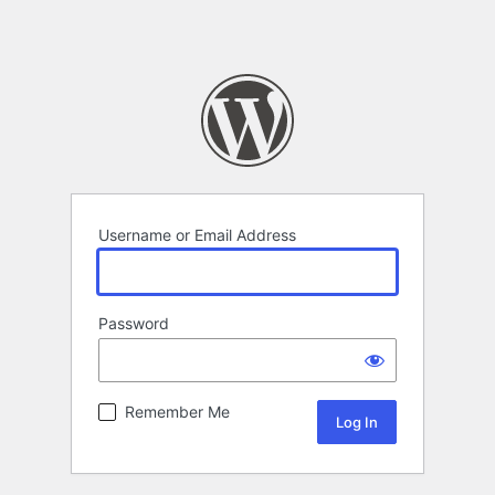
Username or Email Address
Password
Remember Me