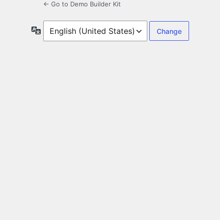
← Go to Demo Builder Kit
Language