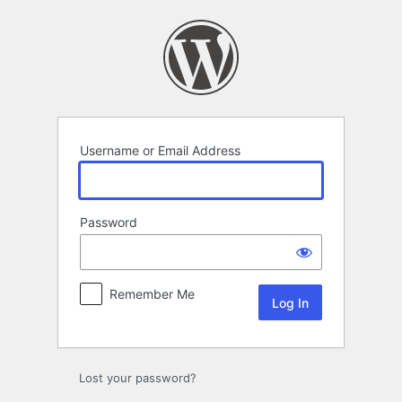
Log
In
Username or Email Address
Password
Remember Me
Lost your password?