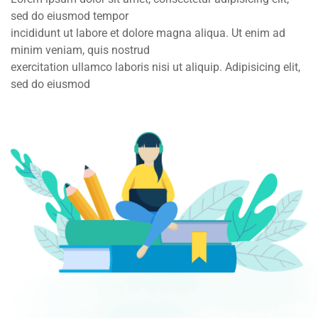
sed do eiusmod tempor
incididunt ut labore et dolore magna aliqua. Ut enim ad
minim veniam, quis nostrud
exercitation ullamco laboris nisi ut aliquip. Adipisicing elit,
sed do eiusmod