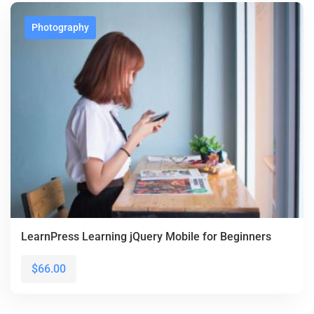
Photography
LearnPress Learning jQuery Mobile for Beginners
$66.00