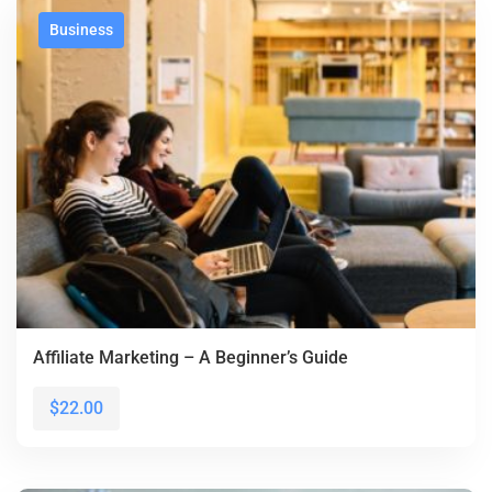
Business
Affiliate Marketing – A Beginner’s Guide
$22.00