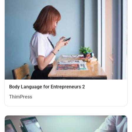
Body Language for Entrepreneurs 2
ThimPress