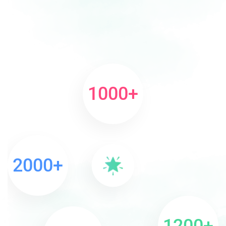
1000
+
2000
+
1200
+