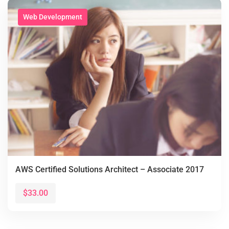
Web Development
AWS Certified Solutions Architect – Associate 2017
$33.00