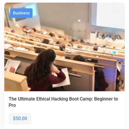
Business
The Ultimate Ethical Hacking Boot Camp: Beginner to
Pro
$50.00