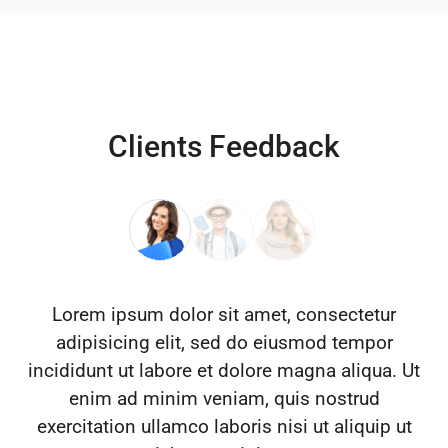
Clients Feedback
Lorem ipsum dolor sit amet, consectetur
adipisicing elit, sed do eiusmod tempor
incididunt ut labore et dolore magna aliqua. Ut
enim ad minim veniam, quis nostrud
exercitation ullamco laboris nisi ut aliquip ut