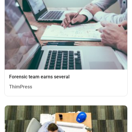
Forensic team earns several
ThimPress