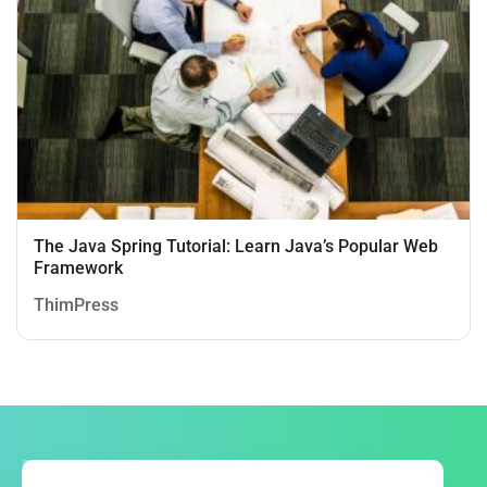
The Java Spring Tutorial: Learn Java’s Popular Web
Framework
ThimPress