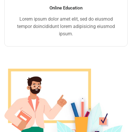
Online Education
Lorem ipsum dolor amet elit, sed do eiusmod
tempor doincididunt lorem adipisicing eiusmod
ipsum.