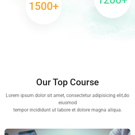
1500
+
Our Top Course
Lorem ipsum dolor sit amet, consectetur adipisicing elit,do
eiusmod
tempor incididunt ut labore et dolore magna aliqua.