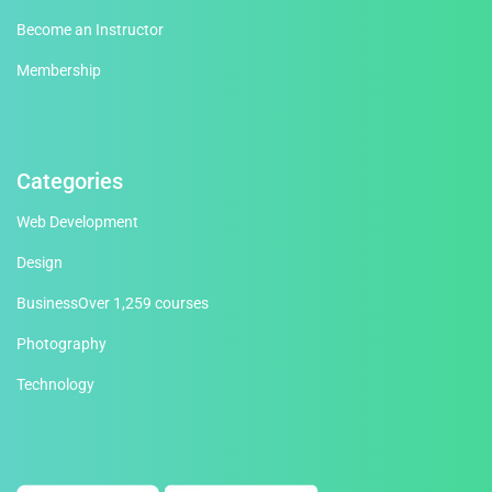
Become an Instructor
Membership
Categories
Web Development
Design
Business
Over 1,259 courses
Photography
Technology