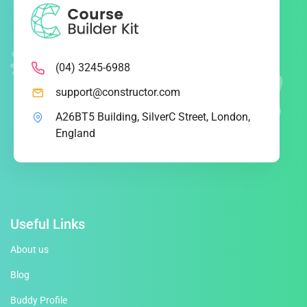
(04) 3245-6988
support@constructor.com
A26BT5 Building, SilverC Street, London,
England
Useful Links
About us
Blog
Buddy Profile