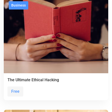
Business
The Ultimate Ethical Hacking
Free