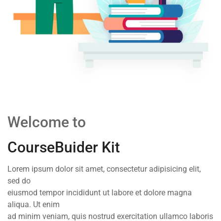
Welcome to
CourseBuider Kit
Lorem ipsum dolor sit amet, consectetur adipisicing elit,
sed do
eiusmod tempor incididunt ut labore et dolore magna
aliqua. Ut enim
ad minim veniam, quis nostrud exercitation ullamco laboris