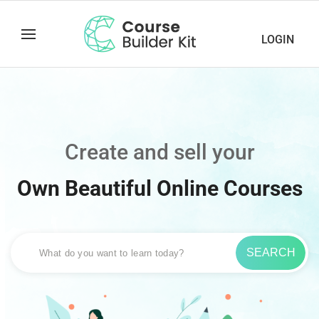
LOGIN
Create and sell your
Own Beautiful Online Courses
SEARCH