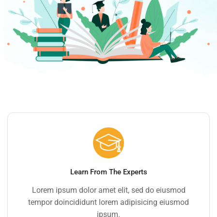
Learn From The Experts
Lorem ipsum dolor amet elit, sed do eiusmod
tempor doincididunt lorem adipisicing eiusmod
ipsum.