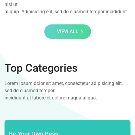
nisi ut
aliquip. Adipisicing elit, sed do eiusmod tempor incididunt.
VIEW ALL
Top Categories
Lorem ipsum dolor sit amet, consectetur adipisicing elit,
sed do eiusmod tempor
incididunt ut labore et dolore magna aliqua.
Be Your Own Boss