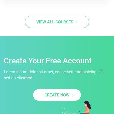
VIEW ALL COURSES
Create Your Free Account
Lorem ipsum dolor sit amet, consectetur adipisicing elit,
sed do eiusmod
CREATE NOW