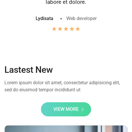
labore et dolore.
Lydisata
Web developer
Lastest New
Lorem ipsum dolor sit amet, consectetur adipisicing elit,
sed do eiusmod tempor incididunt ut
VIEW MORE