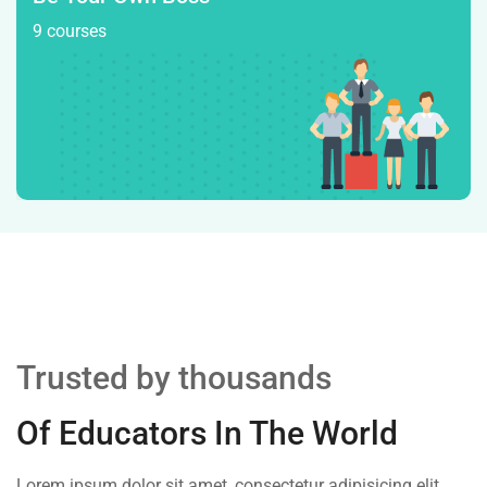
9 courses
Trusted by thousands
Of Educators In The World
Lorem ipsum dolor sit amet, consectetur adipisicing elit,