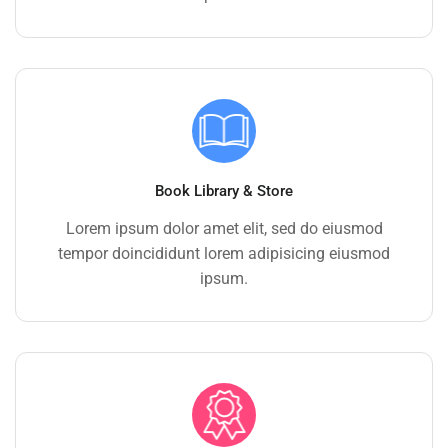
Book Library & Store
Lorem ipsum dolor amet elit, sed do eiusmod
tempor doincididunt lorem adipisicing eiusmod
ipsum.