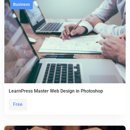
Business
LearnPress Master Web Design in Photoshop
Free