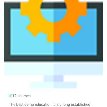
12 courses
The best demo education It is a long established