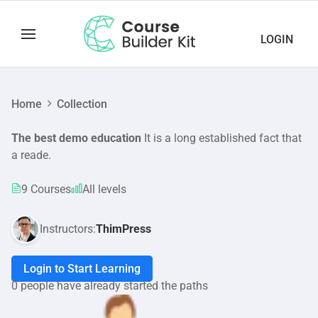
LOGIN
Home
Collection
The best demo education
It is a long established fact that
a reade.
9 Courses
All levels
Instructors:
ThimPress
Login to Start Learning
0 people have already started the paths