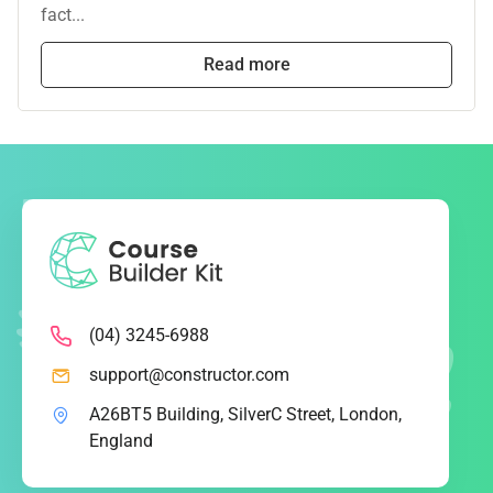
fact...
Read more
(04) 3245-6988
support@constructor.com
A26BT5 Building, SilverC Street, London,
England