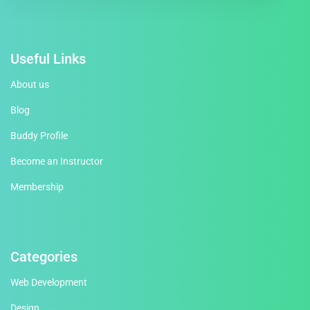
Useful Links
About us
Blog
Buddy Profile
Become an Instructor
Membership
Categories
Web Development
Design