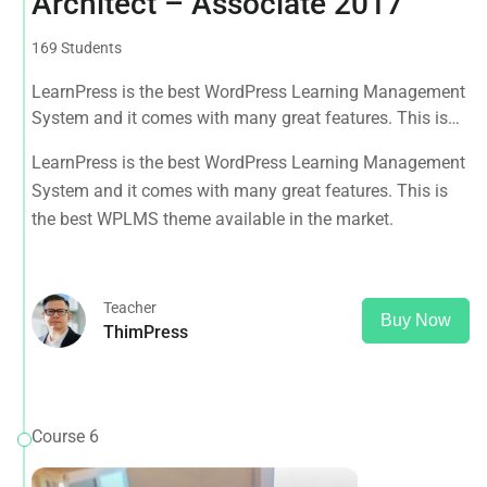
Architect – Associate 2017
169 Students
LearnPress is the best WordPress Learning Management
System and it comes with many great features. This is
the best WPLMS theme available in the market.
LearnPress is the best WordPress Learning Management
System and it comes with many great features. This is
the best WPLMS theme available in the market.
Teacher
Buy Now
ThimPress
Course 6