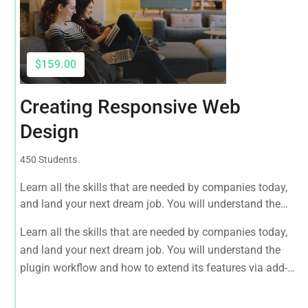
$159.00
Creating Responsive Web
Design
450 Students
Learn all the skills that are needed by companies today,
and land your next dream job. You will understand the
plugin workflow and how to extend its features via add-
Learn all the skills that are needed by companies today,
ons.
and land your next dream job. You will understand the
plugin workflow and how to extend its features via add-
ons.