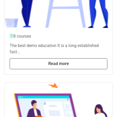
8 courses
The best demo education It is a long established
fact...
Read more