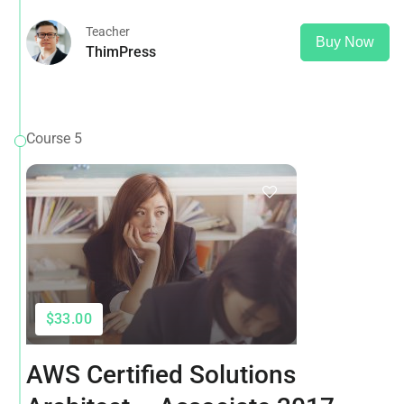
Teacher
Buy Now
ThimPress
Course 5
$33.00
AWS Certified Solutions