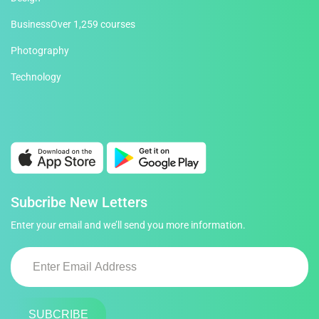
Business
Over 1,259 courses
Photography
Technology
Subcribe New Letters
Enter your email and we’ll send you more information.