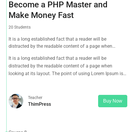
Become a PHP Master and
Make Money Fast
20 Students
It is a long established fact that a reader will be
distracted by the readable content of a page when
looking at its layout. The point of using Lorem Ipsum is
It is a long established fact that a reader will be
that it has a more-or-less normal distribution of letters, as
distracted by the readable content of a page when
opposed to using 'Content here.
looking at its layout. The point of using Lorem Ipsum is
that it has a more-or-less normal distribution of letters, as
opposed to using 'Content here.
Teacher
Buy Now
ThimPress