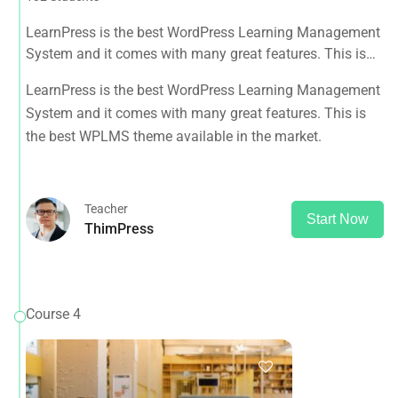
LearnPress is the best WordPress Learning Management
System and it comes with many great features. This is
the best WPLMS theme available in the market.
LearnPress is the best WordPress Learning Management
System and it comes with many great features. This is
the best WPLMS theme available in the market.
Teacher
Start Now
ThimPress
Course 4