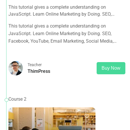
This tutorial gives a complete understanding on
JavaScript. Learn Online Marketing by Doing. SEO,
Facebook, YouTube, Email Marketing, Social Media,
This tutorial gives a complete understanding on
Google Analytics, Adwords & More
JavaScript. Learn Online Marketing by Doing. SEO,
Facebook, YouTube, Email Marketing, Social Media,
Google Analytics, Adwords & More
Teacher
Buy Now
ThimPress
Course 2