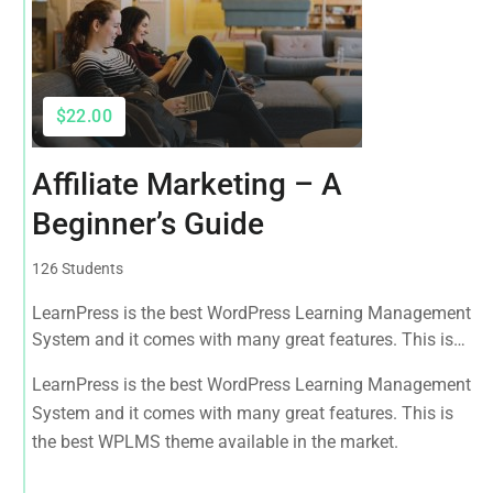
$22.00
Affiliate Marketing – A
Beginner’s Guide
126 Students
LearnPress is the best WordPress Learning Management
System and it comes with many great features. This is
the best WPLMS theme available in the market.
LearnPress is the best WordPress Learning Management
System and it comes with many great features. This is
the best WPLMS theme available in the market.