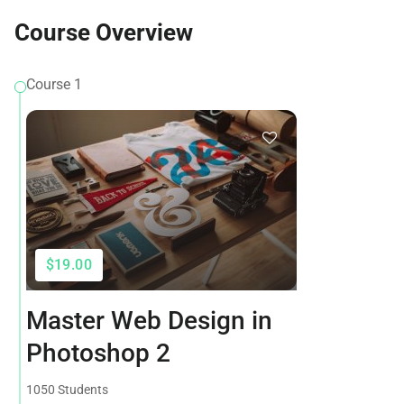
Course Overview
Course 1
$19.00
Master Web Design in
Photoshop 2
1050 Students