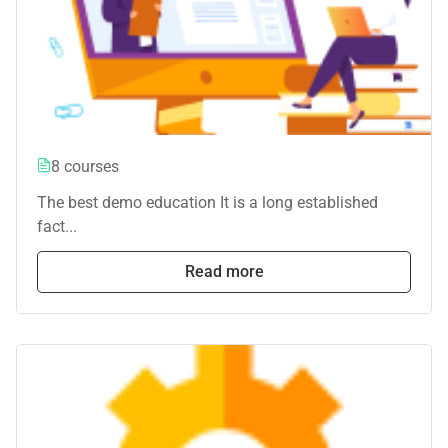
8 courses
The best demo education It is a long established
fact...
Read more