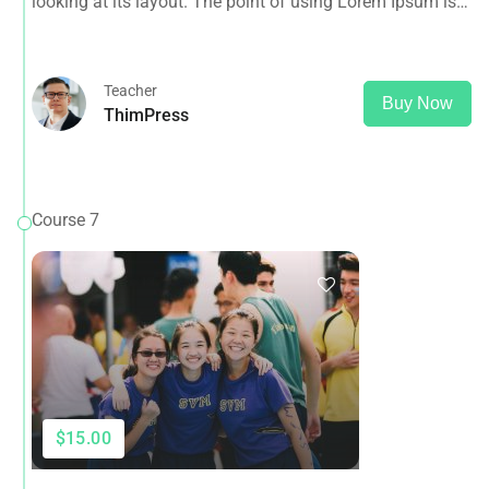
looking at its layout. The point of using Lorem Ipsum is
that it has a more-or-less normal distribution of letters, as
opposed to using 'Content here.
Teacher
Buy Now
ThimPress
Course 7
$15.00