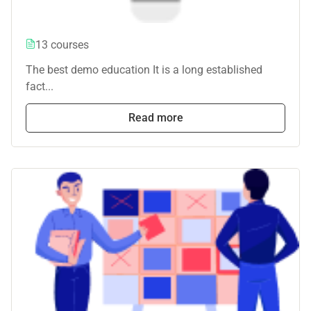
13 courses
The best demo education It is a long established
fact...
Read more