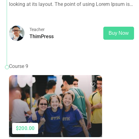
looking at its layout. The point of using Lorem Ipsum is
that it has a more-or-less normal distribution of letters, as
opposed to using 'Content here.
Teacher
Buy Now
ThimPress
Course 9
$200.00