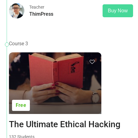
Teacher
Buy Now
ThimPress
Course 3
Free
The Ultimate Ethical Hacking
132 Students