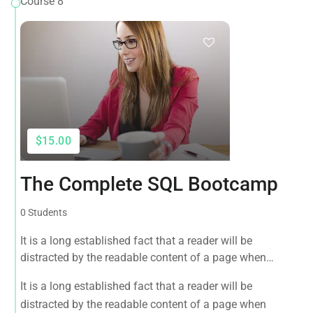
Course 8
$15.00
The Complete SQL Bootcamp
0 Students
It is a long established fact that a reader will be
distracted by the readable content of a page when
looking at its layout. The point of using Lorem Ipsum is
It is a long established fact that a reader will be
that it has a more-or-less normal distribution of letters, as
distracted by the readable content of a page when
opposed to using 'Content here.