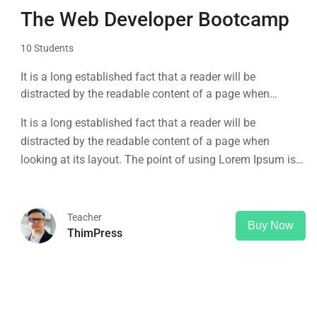
The Web Developer Bootcamp
10 Students
It is a long established fact that a reader will be
distracted by the readable content of a page when
looking at its layout. The point of using Lorem Ipsum is
It is a long established fact that a reader will be
that it has a more-or-less normal distribution of letters, as
distracted by the readable content of a page when
opposed to using 'Content here.
looking at its layout. The point of using Lorem Ipsum is
that it has a more-or-less normal distribution of letters, as
opposed to using 'Content here.
Teacher
Buy Now
ThimPress