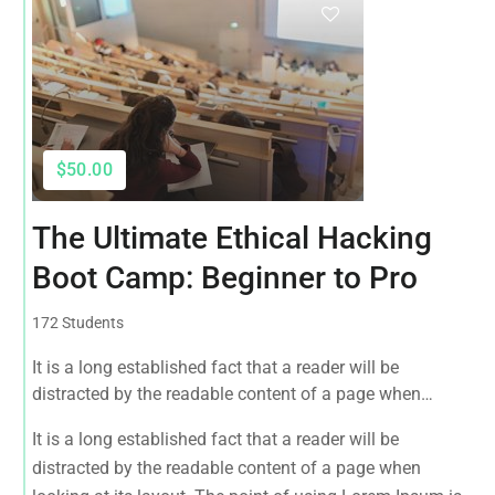
$50.00
The Ultimate Ethical Hacking
Boot Camp: Beginner to Pro
172 Students
It is a long established fact that a reader will be
distracted by the readable content of a page when
looking at its layout. The point of using Lorem Ipsum is
It is a long established fact that a reader will be
that it has a more-or-less normal distribution of letters, as
distracted by the readable content of a page when
opposed to using 'Content here.