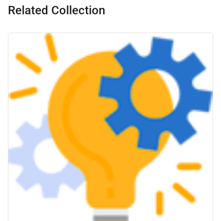
Related Collection