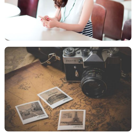
NOVUM INERMIS
Courses
,
Language
INIMICUS USU
Courses
,
Language