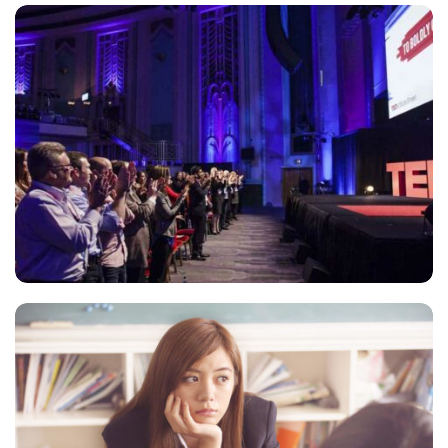
ESSE INSTRUCTIOR
Courses
,
Marketing