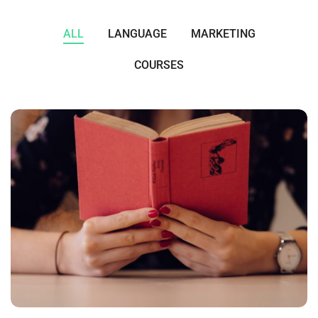
ALL
LANGUAGE
MARKETING
COURSES
QUOD OFFICIIS
Language
,
Marketing