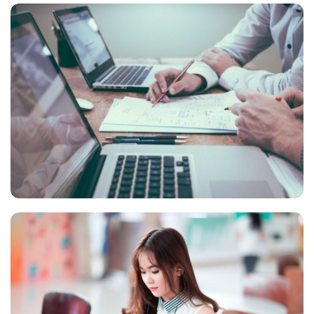
NEC SOLUM
Courses
,
Language