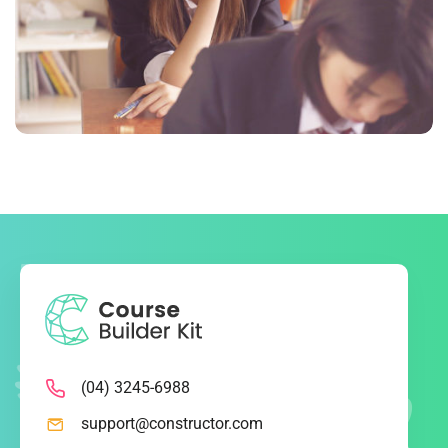
NOVUM INERMIS 2
Language
,
Marketing
(04) 3245-6988
support@constructor.com