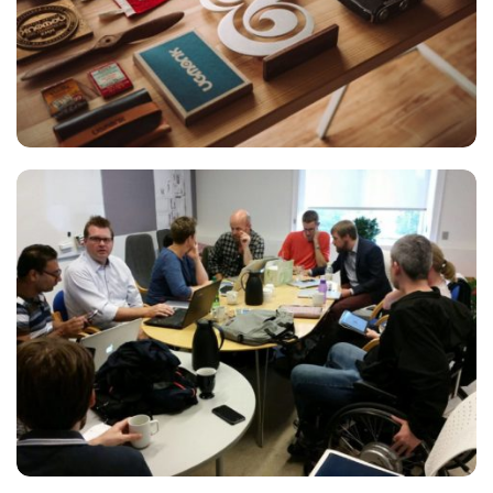
ESSENT ATOMORUM
Courses
,
Marketing
READING GLASSES
Courses
,
Marketing