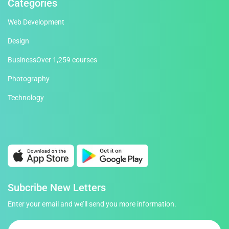
Categories
Web Development
Design
Business
Over 1,259 courses
Photography
Technology
Subcribe New Letters
Enter your email and we’ll send you more information.