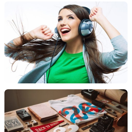
VIX NOVUM
Language
,
Marketing