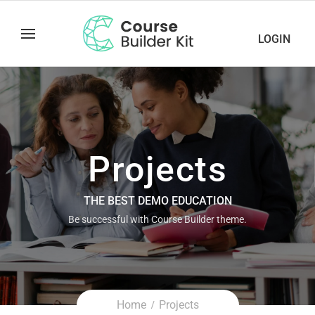
LOGIN
Projects
THE BEST DEMO EDUCATION
Be successful with Course Builder theme.
Home
Projects