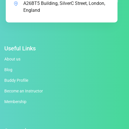
A26BT5 Building, SilverC Street, London,
England
Useful Links
About us
Blog
Buddy Profile
Become an Instructor
Membership