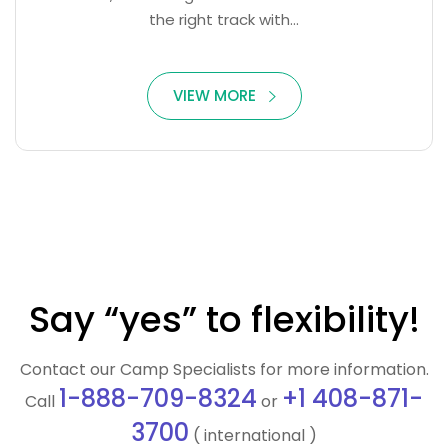
the right track with...
VIEW MORE
Say “yes” to flexibility!
Contact our Camp Specialists for more information.
1-888-709-8324
+1 408-871-
Call
or
3700
( international )