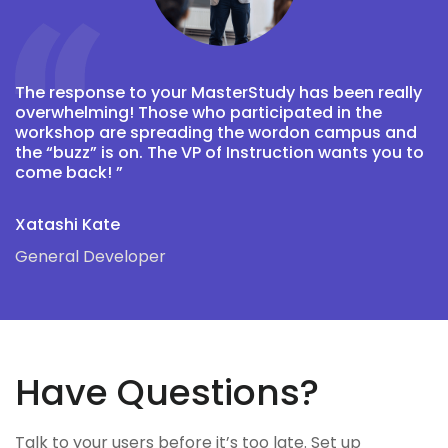
The response to your MasterStudy has been really
T
overwhelming! Those who participated in the
o
workshop are spreading the wordon campus and
w
the “buzz” is on. The VP of Instruction wants you to
t
come back! ”
c
Xatashi Kate
A
General Developer
D
Have Questions?
Talk to your users before it’s too late. Set up