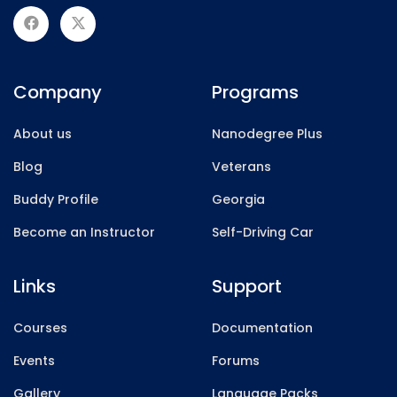
Company
Programs
About us
Nanodegree Plus
Blog
Veterans
Buddy Profile
Georgia
Become an Instructor
Self-Driving Car
Links
Support
Courses
Documentation
Events
Forums
Gallery
Language Packs