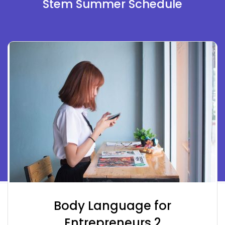
Stem Summer Schedule
Body Language for
Entrepreneurs 2