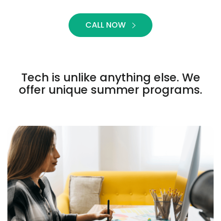
CALL NOW
Tech is unlike anything else. We
offer unique summer programs.