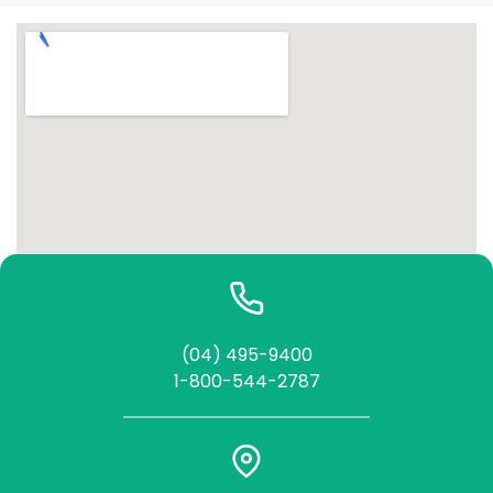
(04) 495-9400
1-800-544-2787