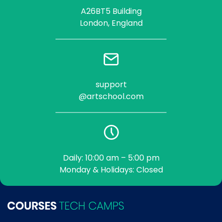
A26BT5 Building
London, England
support
@artschool.com
Daily: 10:00 am – 5:00 pm
Monday & Holidays: Closed