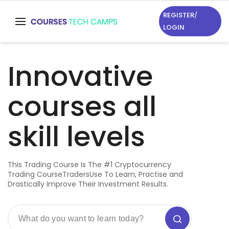
REGISTER
/
LOGIN
Innovative
courses all
skill levels
This Trading Course Is The #1 Cryptocurrency
Trading CourseTradersUse To Learn, Practise and
Drastically Improve Their Investment Results.