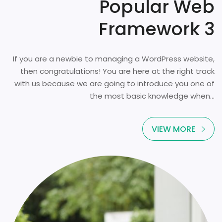
Popular Web
Framework 3
If you are a newbie to managing a WordPress website,
then congratulations! You are here at the right track
with us because we are going to introduce you one of
the most basic knowledge when...
VIEW MORE