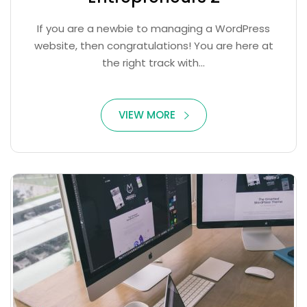
If you are a newbie to managing a WordPress
website, then congratulations! You are here at
the right track with...
VIEW MORE