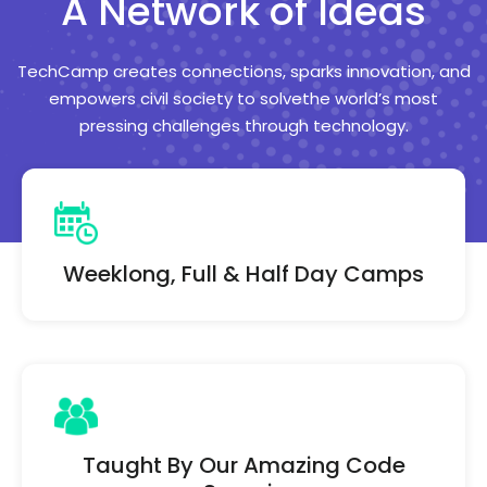
A Network of Ideas
TechCamp creates connections, sparks innovation, and
empowers civil society
to solvethe world’s most
pressing challenges through technology.
Weeklong, Full & Half Day Camps
Taught By Our Amazing Code