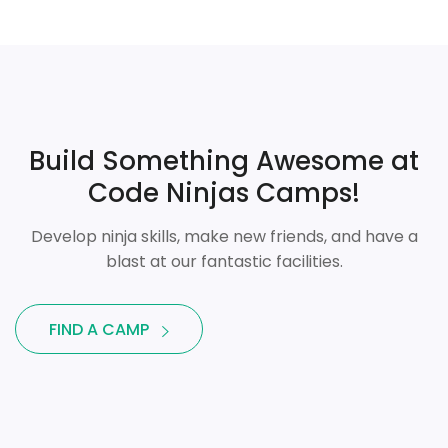
Build Something Awesome at
Code Ninjas Camps!
Develop ninja skills, make new friends, and have a
blast at our fantastic facilities.
FIND A CAMP