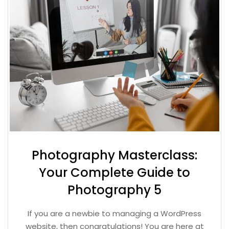
Photography Masterclass:
Your Complete Guide to
Photography 5
If you are a newbie to managing a WordPress
website, then congratulations! You are here at