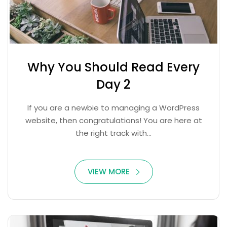
Why You Should Read Every
Day 2
If you are a newbie to managing a WordPress
website, then congratulations! You are here at
the right track with...
VIEW MORE