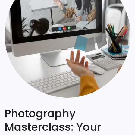
Photography
Masterclass: Your