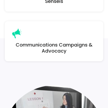
Senseis
Communications Campaigns &
Advocacy