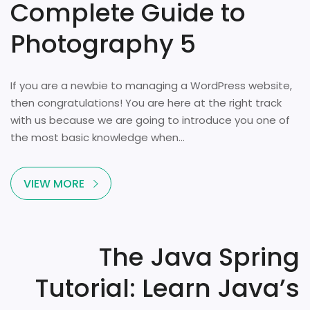
Complete Guide to
Photography 5
If you are a newbie to managing a WordPress website,
then congratulations! You are here at the right track
with us because we are going to introduce you one of
the most basic knowledge when...
VIEW MORE
The Java Spring
Tutorial: Learn Java’s