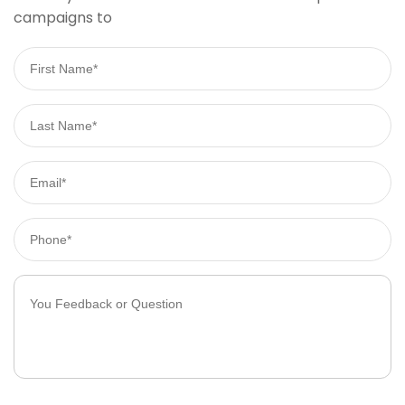
campaigns to