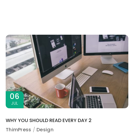
06
JUL
WHY YOU SHOULD READ EVERY DAY 2
ThimPress
Design