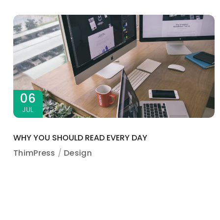
06
JUL
WHY YOU SHOULD READ EVERY DAY
ThimPress
Design