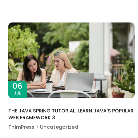
06
JUL
THE JAVA SPRING TUTORIAL: LEARN JAVA’S POPULAR
WEB FRAMEWORK 3
ThimPress
Uncategorized