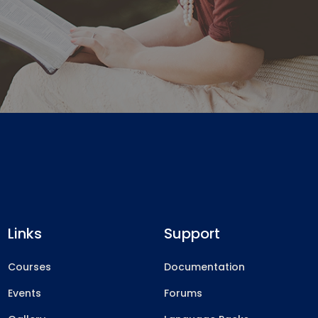
Links
Support
Courses
Documentation
Events
Forums