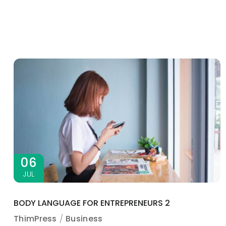
06
JUL
BODY LANGUAGE FOR ENTREPRENEURS 2
ThimPress
Business