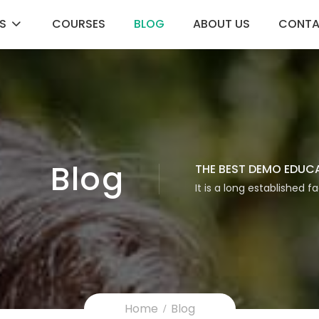
S
COURSES
BLOG
ABOUT US
CONT
Blog
THE BEST DEMO EDUC
It is a long established f
Home
Blog