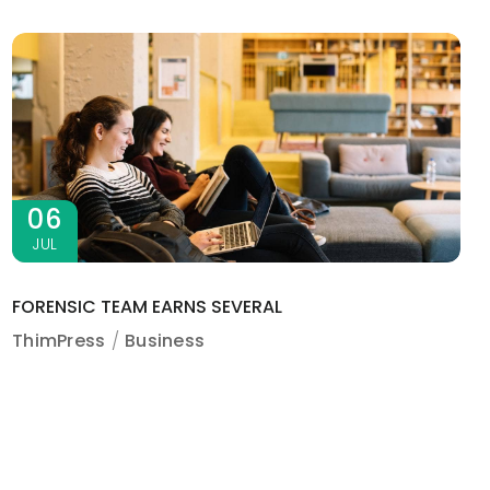
06
JUL
FORENSIC TEAM EARNS SEVERAL
ThimPress
Business