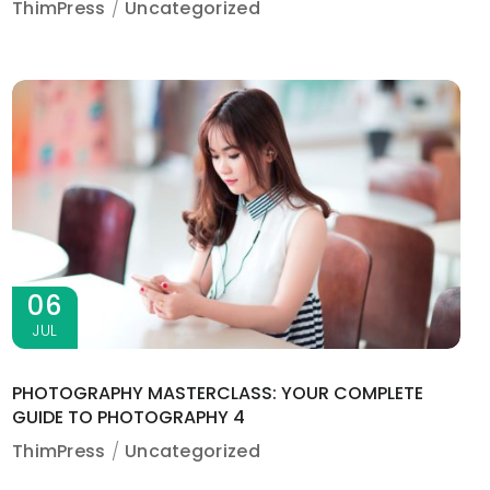
ThimPress
Uncategorized
06
JUL
PHOTOGRAPHY MASTERCLASS: YOUR COMPLETE
GUIDE TO PHOTOGRAPHY 4
ThimPress
Uncategorized