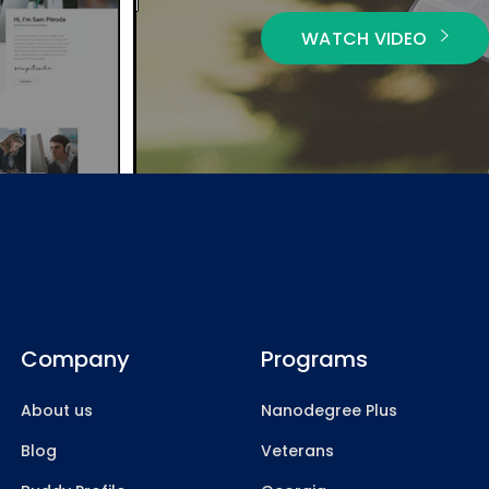
WATCH VIDEO
Company
Programs
About us
Nanodegree Plus
Blog
Veterans