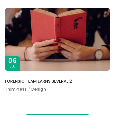
06
JUL
FORENSIC TEAM EARNS SEVERAL 2
ThimPress
Design