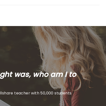
ught was, who am I to
illshare teacher with 50,000 students