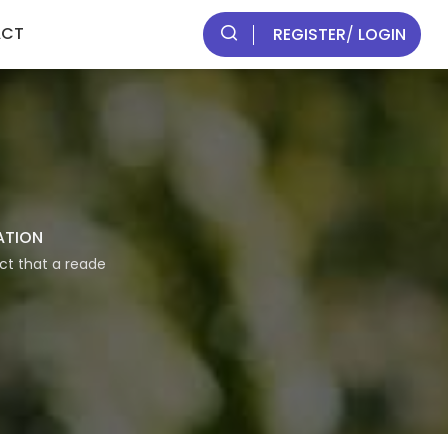
ACT
REGISTER
/
LOGIN
ATION
act that a reade