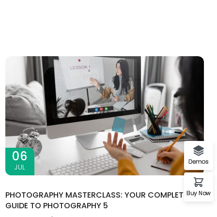
06
Demos
JUL
Buy Now
PHOTOGRAPHY MASTERCLASS: YOUR COMPLETE
GUIDE TO PHOTOGRAPHY 5