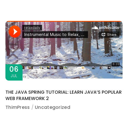
06
JUL
THE JAVA SPRING TUTORIAL: LEARN JAVA’S POPULAR
WEB FRAMEWORK 2
ThimPress
Uncategorized