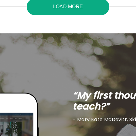
LOAD MORE
“My first tho
teach?”
– Mary Kate McDevitt, Sk