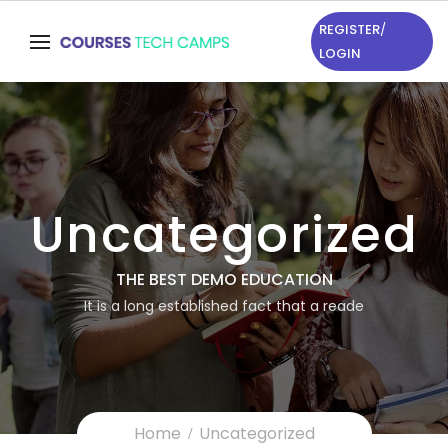
REGISTER
/
LOGIN
Uncategorized
THE BEST DEMO EDUCATION
It is a long established fact that a reade
Home
Uncategorized