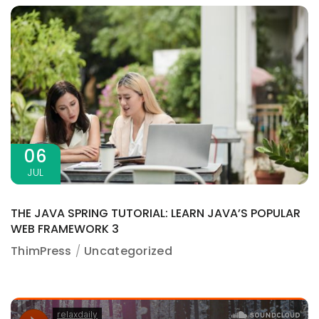
06
JUL
THE JAVA SPRING TUTORIAL: LEARN JAVA’S POPULAR
WEB FRAMEWORK 3
ThimPress
Uncategorized