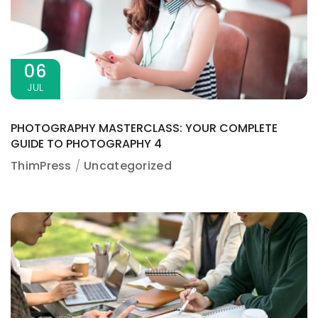
06
JUL
PHOTOGRAPHY MASTERCLASS: YOUR COMPLETE
GUIDE TO PHOTOGRAPHY 4
ThimPress
Uncategorized