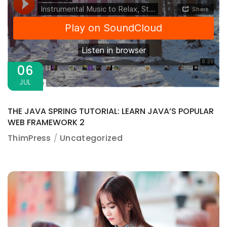
06
JUL
THE JAVA SPRING TUTORIAL: LEARN JAVA’S POPULAR
WEB FRAMEWORK 2
ThimPress
Uncategorized