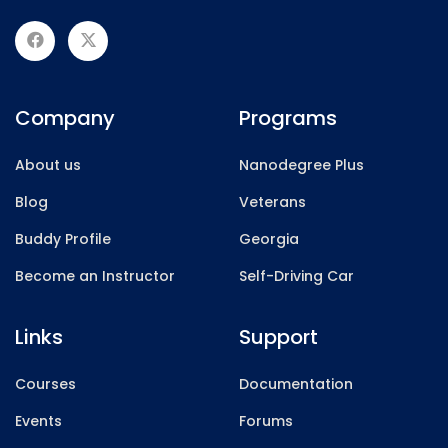
Company
Programs
About us
Nanodegree Plus
Blog
Veterans
Buddy Profile
Georgia
Become an Instructor
Self-Driving Car
Links
Support
Courses
Documentation
Events
Forums