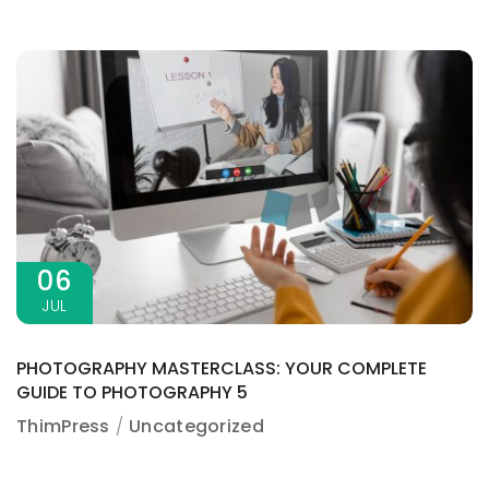
06
JUL
PHOTOGRAPHY MASTERCLASS: YOUR COMPLETE
GUIDE TO PHOTOGRAPHY 5
ThimPress
Uncategorized