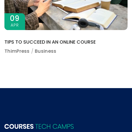
09
APR
TIPS TO SUCCEED IN AN ONLINE COURSE
ThimPress
Business