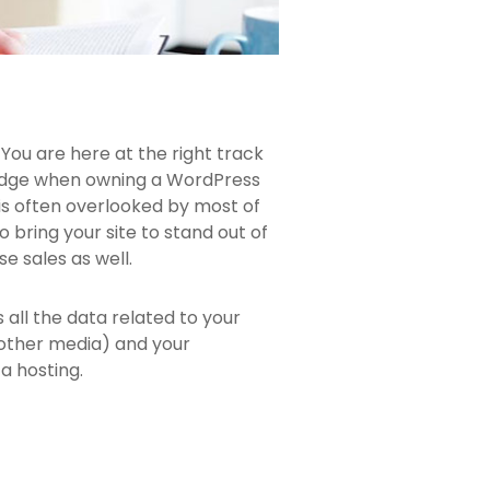
You are here at the right track
ledge when owning a WordPress
 is often overlooked by most of
 bring your site to stand out of
e sales as well.
ns all the data related to your
 other media) and your
a hosting.