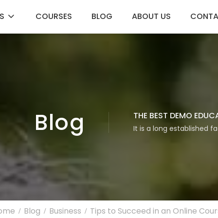
S
COURSES
BLOG
ABOUT US
CONT
Blog
THE BEST DEMO EDUC
It is a long established f
ome
Blog
Business
Tips to Succeed in an Online Cou