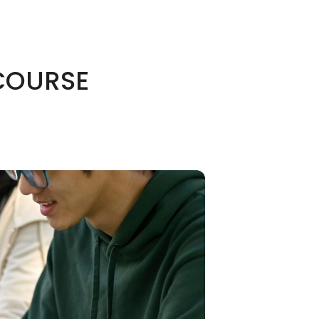
 COURSE