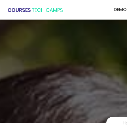
DEMO
H