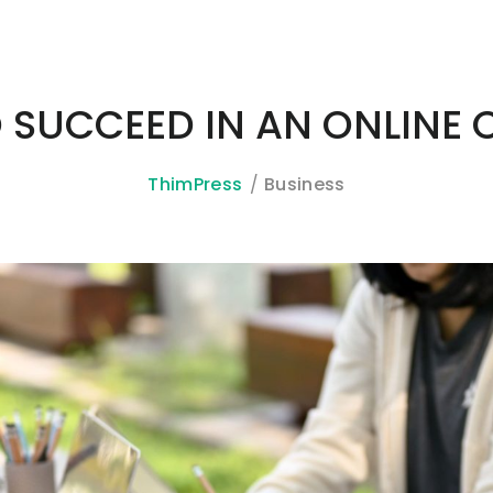
O SUCCEED IN AN ONLINE
ThimPress
Business