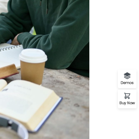
Demos
Buy Now