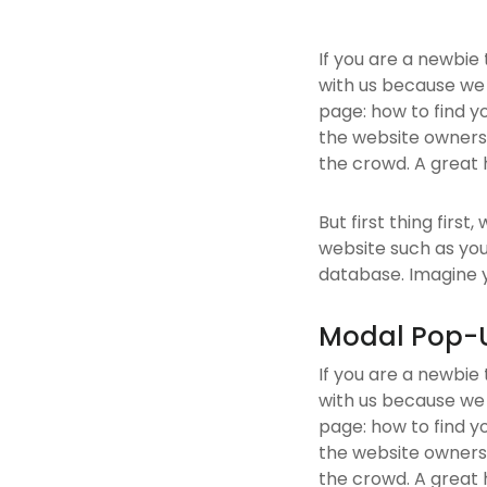
If you are a newbie
with us because we
page: how to find y
the website owners.
the crowd. A great 
But first thing first
website such as yo
database. Imagine yo
Modal Pop-
If you are a newbie
with us because we
page: how to find y
the website owners.
the crowd. A great 