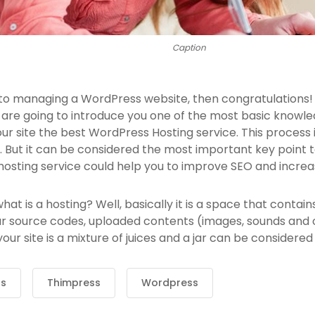
Caption
 to managing a WordPress website, then congratulations! 
 are going to introduce you one of the most basic know
our site the best WordPress Hosting service. This process
 But it can be considered the most important key point to
hosting service could help you to improve SEO and increas
, what is a hosting? Well, basically it is a space that contai
ur source codes, uploaded contents (images, sounds and
ur site is a mixture of juices and a jar can be considered 
ss
Thimpress
Wordpress