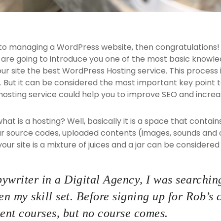
 to managing a WordPress website, then congratulations! 
 are going to introduce you one of the most basic know
our site the best WordPress Hosting service. This process
 But it can be considered the most important key point to
hosting service could help you to improve SEO and increas
, what is a hosting? Well, basically it is a space that contai
ur source codes, uploaded contents (images, sounds and
ur site is a mixture of juices and a jar can be considered 
ywriter in a Digital Agency, I was searching
n my skill set. Before signing up for Rob’s 
nt courses, but no course comes.