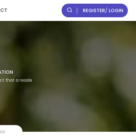
ACT
REGISTER
/
LOGIN
ATION
act that a reade
rse