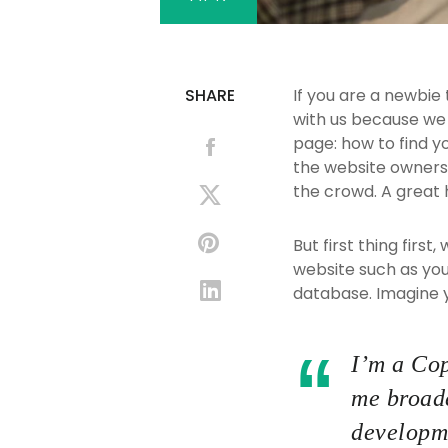
SHARE
If you are a newbie
with us because we
page: how to find y
the website owners.
the crowd. A great 
But first thing first
website such as yo
database. Imagine yo
I’m a Cop
me broade
developme