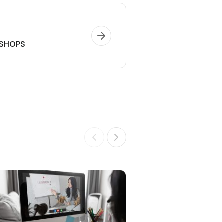
SHOPS