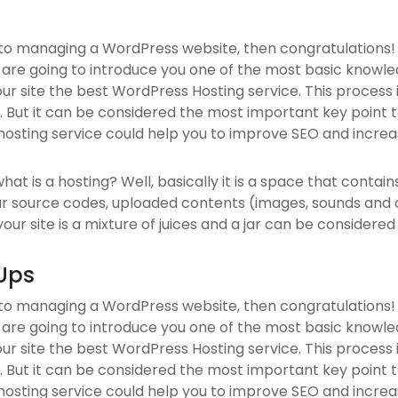
 to managing a WordPress website, then congratulations! 
 are going to introduce you one of the most basic know
our site the best WordPress Hosting service. This process
 But it can be considered the most important key point to
hosting service could help you to improve SEO and increas
, what is a hosting? Well, basically it is a space that contai
ur source codes, uploaded contents (images, sounds and
ur site is a mixture of juices and a jar can be considered 
Ups
 to managing a WordPress website, then congratulations! 
 are going to introduce you one of the most basic know
our site the best WordPress Hosting service. This process
 But it can be considered the most important key point to
hosting service could help you to improve SEO and increas