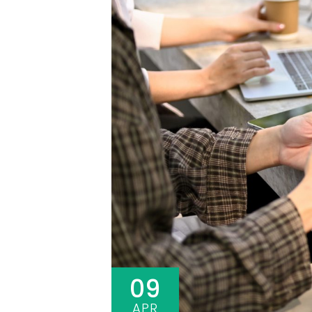
09
APR