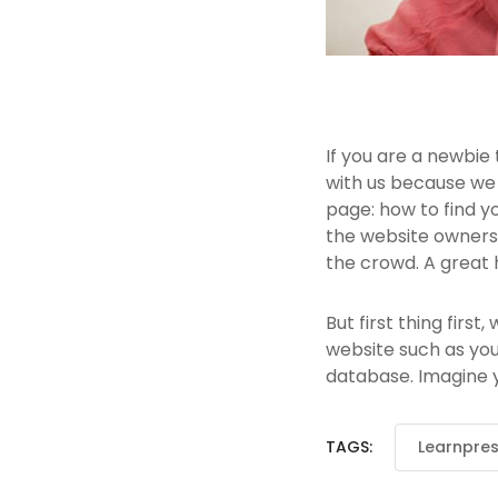
If you are a newbie
with us because we
page: how to find y
the website owners.
the crowd. A great 
But first thing first
website such as yo
database. Imagine yo
TAGS:
Learnpre