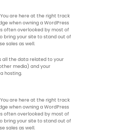
You are here at the right track
ledge when owning a WordPress
 is often overlooked by most of
 bring your site to stand out of
e sales as well.
ns all the data related to your
 other media) and your
a hosting.
You are here at the right track
ledge when owning a WordPress
 is often overlooked by most of
 bring your site to stand out of
e sales as well.