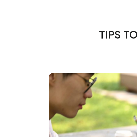
TIPS T