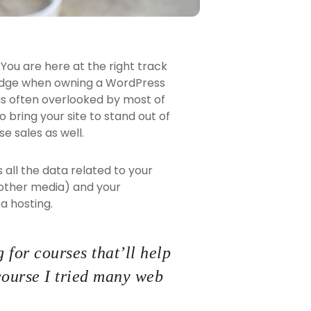
You are here at the right track
ledge when owning a WordPress
 is often overlooked by most of
 bring your site to stand out of
e sales as well.
ns all the data related to your
 other media) and your
a hosting.
 for courses that’ll help
course I tried many web