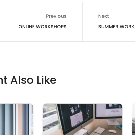
Previous
Next
ONLINE WORKSHOPS
SUMMER WORK
t Also Like