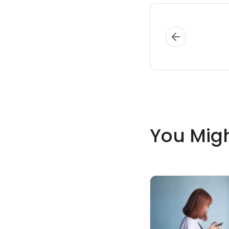
You Migh