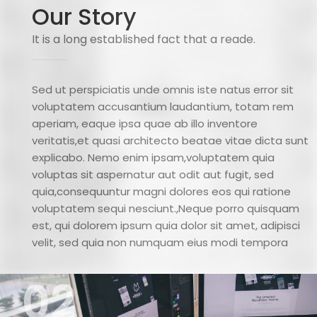
Our Story
It is a long established fact that a reade.
Sed ut perspiciatis unde omnis iste natus error sit
voluptatem accusantium laudantium, totam rem
aperiam, eaque ipsa quae ab illo inventore
veritatis,et quasi architecto beatae vitae dicta sunt
explicabo. Nemo enim ipsam,voluptatem quia
voluptas sit aspernatur aut odit aut fugit, sed
quia,consequuntur magni dolores eos qui ratione
voluptatem sequi nesciunt.,Neque porro quisquam
est, qui dolorem ipsum quia dolor sit amet, adipisci
velit, sed quia non numquam eius modi tempora
02