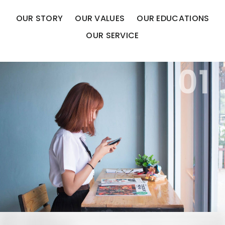
OUR STORY
OUR VALUES
OUR EDUCATIONS
OUR SERVICE
01