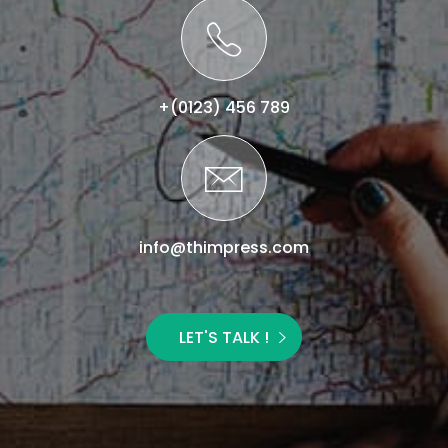
+(0123) 456 789
info@thimpress.com
LET'S TALK !