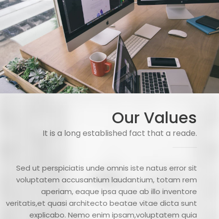
Our Values
It is a long established fact that a reade.
Sed ut perspiciatis unde omnis iste natus error sit
voluptatem accusantium laudantium, totam rem
aperiam, eaque ipsa quae ab illo inventore
veritatis,et quasi architecto beatae vitae dicta sunt
explicabo. Nemo enim ipsam,voluptatem quia