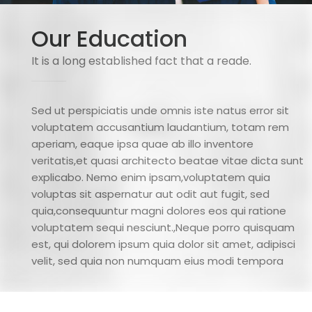
Our Education
It is a long established fact that a reade.
Sed ut perspiciatis unde omnis iste natus error sit
voluptatem accusantium laudantium, totam rem
aperiam, eaque ipsa quae ab illo inventore
veritatis,et quasi architecto beatae vitae dicta sunt
explicabo. Nemo enim ipsam,voluptatem quia
voluptas sit aspernatur aut odit aut fugit, sed
quia,consequuntur magni dolores eos qui ratione
voluptatem sequi nesciunt.,Neque porro quisquam
est, qui dolorem ipsum quia dolor sit amet, adipisci
velit, sed quia non numquam eius modi tempora