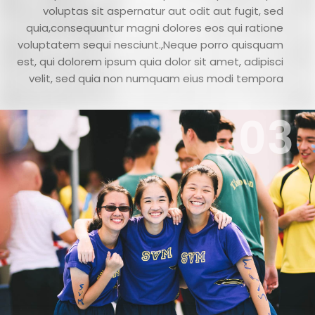
voluptas sit aspernatur aut odit aut fugit, sed
quia,consequuntur magni dolores eos qui ratione
voluptatem sequi nesciunt.,Neque porro quisquam
est, qui dolorem ipsum quia dolor sit amet, adipisci
velit, sed quia non numquam eius modi tempora
03