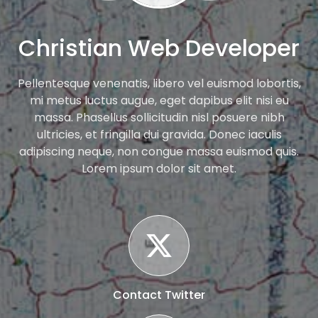
Christian Web Developer
Pellentesque venenatis, libero vel euismod lobortis,
mi metus luctus augue, eget dapibus elit nisi eu
massa. Phasellus sollicitudin nisl posuere nibh
ultricies, et fringilla dui gravida. Donec iaculis
adipiscing neque, non congue massa euismod quis.
Lorem ipsum dolor sit amet.
Contact Twitter