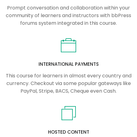
Prompt conversation and collaboration within your
community of learners and instructors with bbPress
forums system integrated in this course.
INTERNATIONAL PAYMENTS
This course for learners in almost every country and
currency. Checkout via some popular gateways like
PayPal, Stripe, BACS, Cheque even Cash.
HOSTED CONTENT