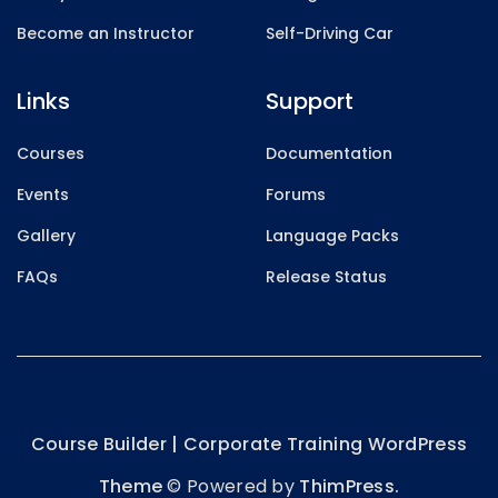
Become an Instructor
Self-Driving Car
Links
Support
Courses
Documentation
Events
Forums
Gallery
Language Packs
FAQs
Release Status
Course Builder | Corporate Training WordPress
Theme
© Powered by
ThimPress.