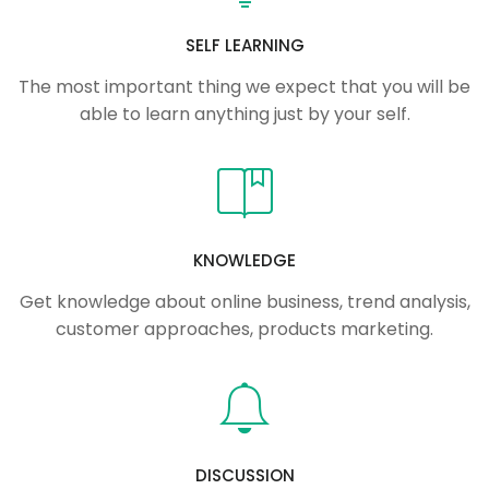
SELF LEARNING
The most important thing we expect that you will be
able to learn anything just by your self.
KNOWLEDGE
Get knowledge about online business, trend analysis,
customer approaches, products marketing.
DISCUSSION