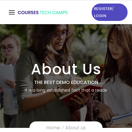
REGISTER
/
LOGIN
About Us
THE BEST DEMO EDUCATION
It is a long established fact that a reade
Home
About us