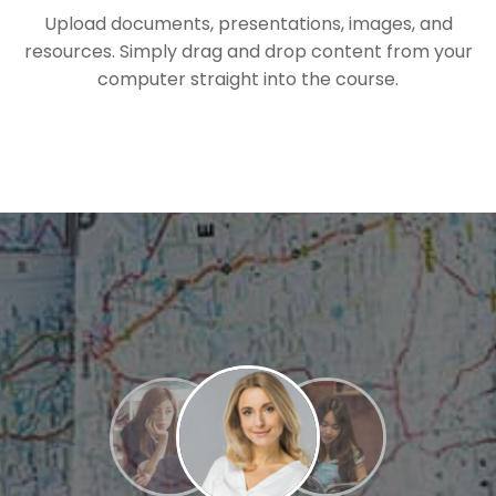
Upload documents, presentations, images, and
resources. Simply drag and drop content from your
computer straight into the course.