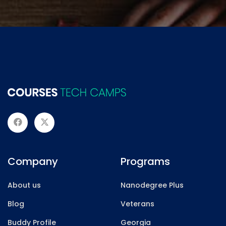
Company
Programs
About us
Nanodegree Plus
Blog
Veterans
Buddy Profile
Georgia