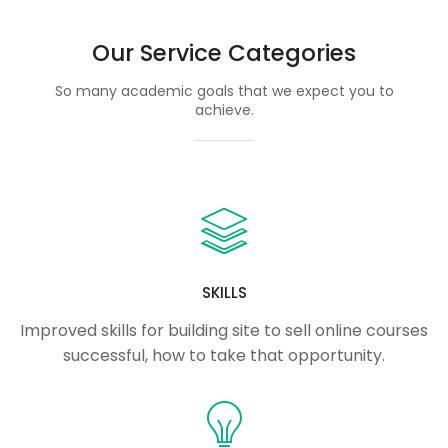
Our Service Categories
So many academic goals that we expect you to
achieve.
SKILLS
Improved skills for building site to sell online courses
successful, how to take that opportunity.