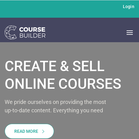
Login
CREATE & SELL
ONLINE COURSES
We pride ourselves on providing the most
up-to-date content. Everything you need
READ MORE