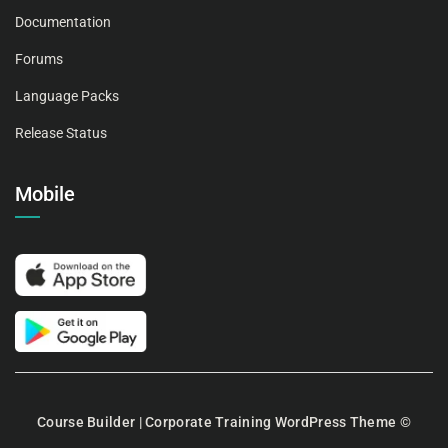
Documentation
Forums
Language Packs
Release Status
Mobile
Course Builder | Corporate Training WordPress Theme
©