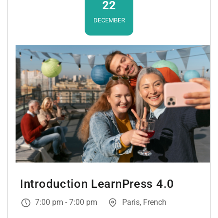
22
DECEMBER
Introduction LearnPress 4.0
7:00 pm - 7:00 pm
Paris, French