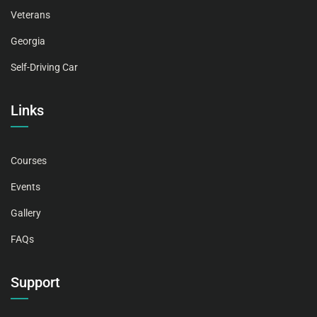
Veterans
Georgia
Self-Driving Car
Links
Courses
Events
Gallery
FAQs
Support