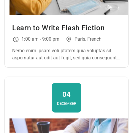
Learn to Write Flash Fiction
1:00 am - 9:00 pm
Paris, French
Nemo enim ipsam voluptatem quia voluptas sit
aspernatur aut odit aut fugit, sed quia consequuntur
magni dolores eos qui ratione voluptatem sequi
nesciunt. Neque porro quisquam est, qui dolorem
ipsum
04
DECEMBER