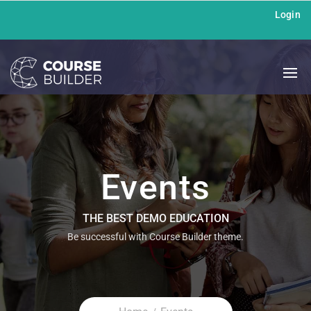
Login
Events
THE BEST DEMO EDUCATION
Be successful with Course Builder theme.