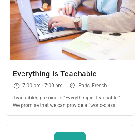
Everything is Teachable
7:00 pm - 7:00 pm
Paris, French
Teachable’s premise is “Everything is Teachable.”
We promise that we can provide a “world-class
learning experience” through our platform.