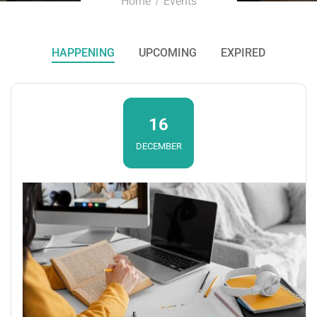
Home
Events
HAPPENING
UPCOMING
EXPIRED
16
DECEMBER