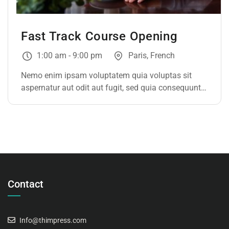
Fast Track Course Opening
1:00 am - 9:00 pm
Paris, French
Nemo enim ipsam voluptatem quia voluptas sit
aspernatur aut odit aut fugit, sed quia consequuntur
magni dolores eos qui ratione voluptatem sequi
nesciunt. Neque porro quisquam est, qui dolorem
ipsum
Contact
Info@thimpress.com