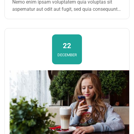
Nemo enim ipsam voluptatem quia voluptas sit
aspernatur aut odit aut fugit, sed quia consequuntur
magni dolores eos qui ratione voluptatem sequi
nesciunt. Neque porro quisquam est, qui dolorem
ipsum
22
DECEMBER