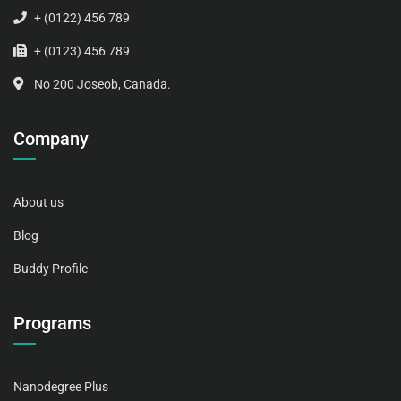
+ (0122) 456 789
+ (0123) 456 789
No 200 Joseob, Canada.
Company
About us
Blog
Buddy Profile
Programs
Nanodegree Plus