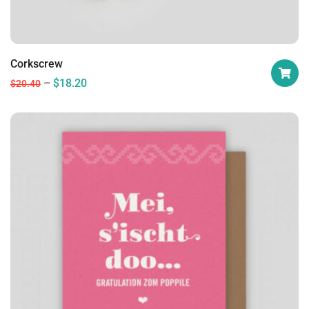
Corkscrew
$
18.20
$
20.40