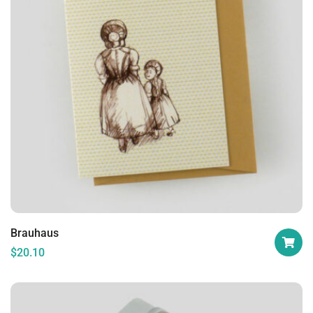
Brauhaus
$
20.10