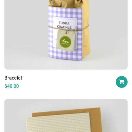
Bracelet
$
40.00