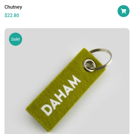
Chutney
$
22.80
Sale!