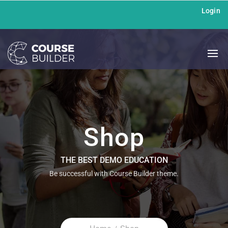
Login
Shop
THE BEST DEMO EDUCATION
Be successful with Course Builder theme.