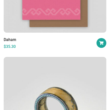
Daham
$
35.30