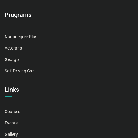
Programs
Nanodegree Plus
Veterans
Georgia
Self-Driving Car
Links
Courses
Events
Gallery