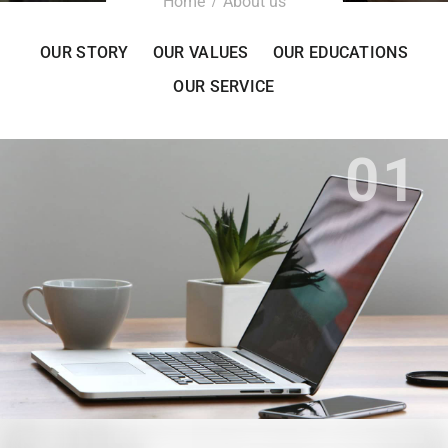
Home
About us
OUR STORY
OUR VALUES
OUR EDUCATIONS
OUR SERVICE
01