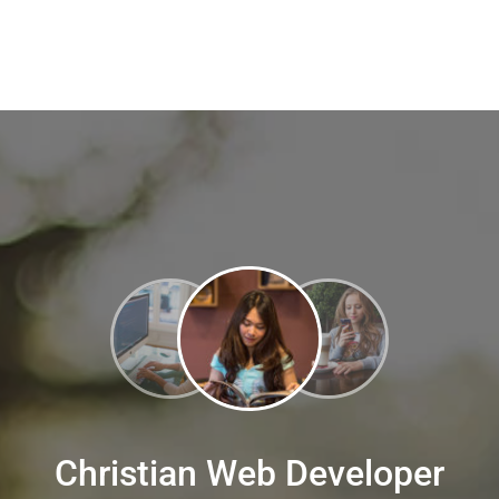
Christian Web Developer