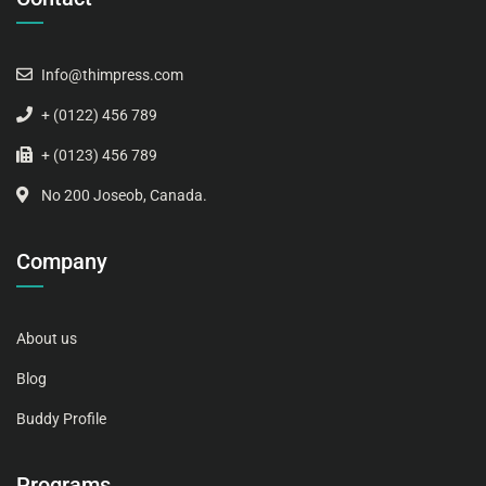
Info@thimpress.com
+ (0122) 456 789
+ (0123) 456 789
No 200 Joseob, Canada.
Company
About us
Blog
Buddy Profile
Programs