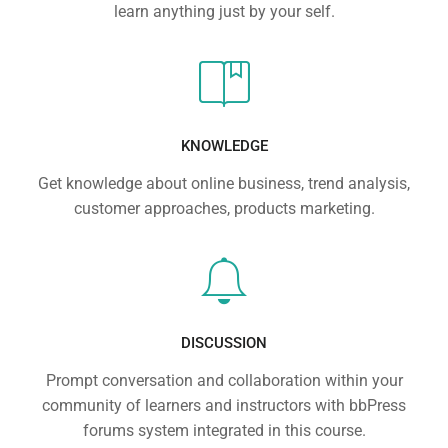
learn anything just by your self.
KNOWLEDGE
Get knowledge about online business, trend analysis,
customer approaches, products marketing.
DISCUSSION
Prompt conversation and collaboration within your
community of learners and instructors with bbPress
forums system integrated in this course.