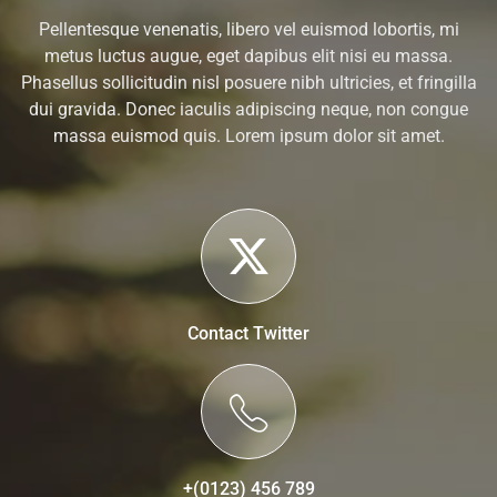
Pellentesque venenatis, libero vel euismod lobortis, mi
metus luctus augue, eget dapibus elit nisi eu massa.
Phasellus sollicitudin nisl posuere nibh ultricies, et fringilla
dui gravida. Donec iaculis adipiscing neque, non congue
massa euismod quis. Lorem ipsum dolor sit amet.
Contact Twitter
+(0123) 456 789