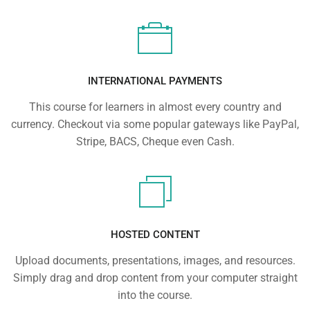
INTERNATIONAL PAYMENTS
This course for learners in almost every country and
currency. Checkout via some popular gateways like PayPal,
Stripe, BACS, Cheque even Cash.
HOSTED CONTENT
Upload documents, presentations, images, and resources.
Simply drag and drop content from your computer straight
into the course.