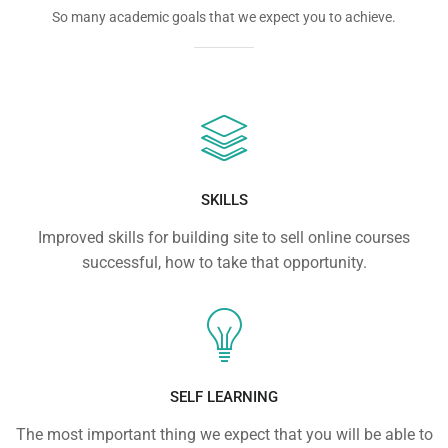
So many academic goals that we expect you to achieve.
SKILLS
Improved skills for building site to sell online courses
successful, how to take that opportunity.
SELF LEARNING
The most important thing we expect that you will be able to