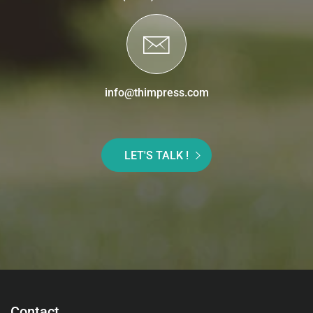
info@thimpress.com
LET'S TALK !
Contact