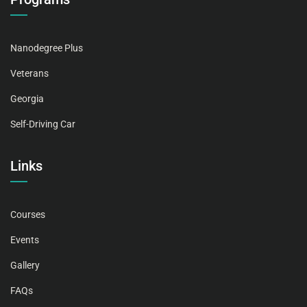
Nanodegree Plus
Veterans
Georgia
Self-Driving Car
Links
Courses
Events
Gallery
FAQs