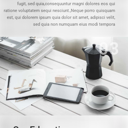
fugit, sed quia,consequuntur magni dolores eos qui
ratione voluptatem sequi nesciunt.,Neque porro quisquam
est, qui dolorem ipsum quia dolor sit amet, adipisci velit,
sed quia non numquam eius modi tempora
03