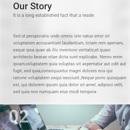
Our Story
It is a long established fact that a reade.
Sed ut perspiciatis unde omnis iste natus error sit
voluptatem accusantium laudantium, totam rem aperiam,
eaque ipsa quae ab illo inventore veritatis,et quasi
architecto beatae vitae dicta sunt explicabo. Nemo enim
ipsam,voluptatem quia voluptas sit aspernatur aut odit aut
fugit, sed quia,consequuntur magni dolores eos qui
ratione voluptatem sequi nesciunt.,Neque porro quisquam
est, qui dolorem ipsum quia dolor sit amet, adipisci velit,
sed quia non numquam eius modi tempora
02