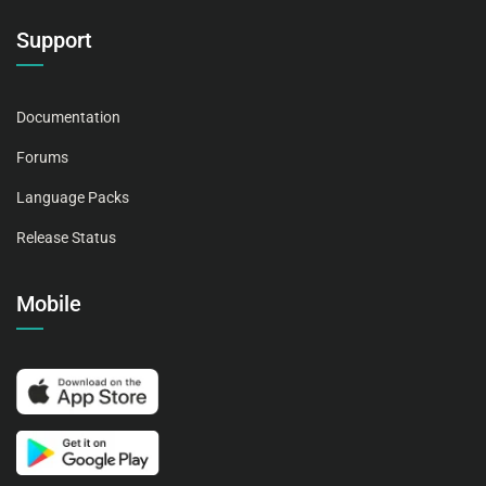
Support
Documentation
Forums
Language Packs
Release Status
Mobile