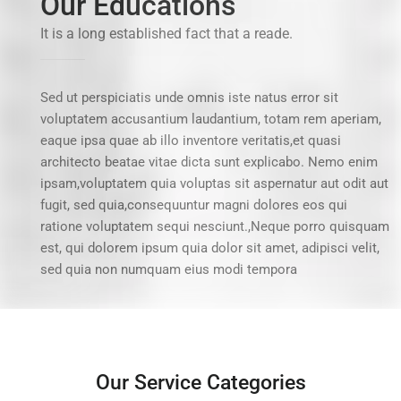
Our Educations
It is a long established fact that a reade.
Sed ut perspiciatis unde omnis iste natus error sit
voluptatem accusantium laudantium, totam rem aperiam,
eaque ipsa quae ab illo inventore veritatis,et quasi
architecto beatae vitae dicta sunt explicabo. Nemo enim
ipsam,voluptatem quia voluptas sit aspernatur aut odit aut
fugit, sed quia,consequuntur magni dolores eos qui
ratione voluptatem sequi nesciunt.,Neque porro quisquam
est, qui dolorem ipsum quia dolor sit amet, adipisci velit,
sed quia non numquam eius modi tempora
Our Service Categories