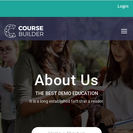
Login
About Us
THE BEST DEMO EDUCATION
It is a long established fact that a reader.