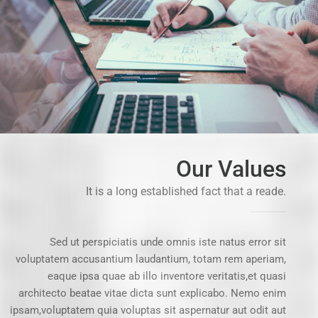
Our Values
It is a long established fact that a reade.
Sed ut perspiciatis unde omnis iste natus error sit
voluptatem accusantium laudantium, totam rem aperiam,
eaque ipsa quae ab illo inventore veritatis,et quasi
architecto beatae vitae dicta sunt explicabo. Nemo enim
ipsam,voluptatem quia voluptas sit aspernatur aut odit aut