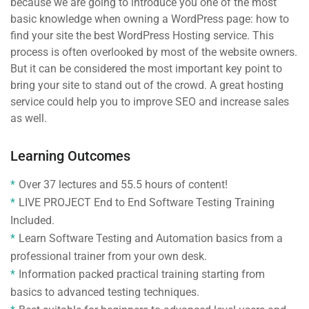
because we are going to introduce you one of the most
basic knowledge when owning a WordPress page: how to
find your site the best WordPress Hosting service. This
process is often overlooked by most of the website owners.
But it can be considered the most important key point to
bring your site to stand out of the crowd. A great hosting
service could help you to improve SEO and increase sales
as well.
Learning Outcomes
Over 37 lectures and 55.5 hours of content!
LIVE PROJECT End to End Software Testing Training
Included.
Learn Software Testing and Automation basics from a
professional trainer from your own desk.
Information packed practical training starting from
basics to advanced testing techniques.