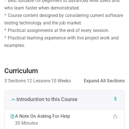
Best suitable for beginners to advanced level users and
who learn faster when demonstrated.
Course content designed by considering current software
testing technology and the job market.
Practical assignments at the end of every session.
Practical learning experience with live project work and
examples.
Curriculum
3 Sections
12 Lessons
10 Weeks
Expand All Sections
5
Introduction to this Course
A Note On Asking For Help
30 Minutes