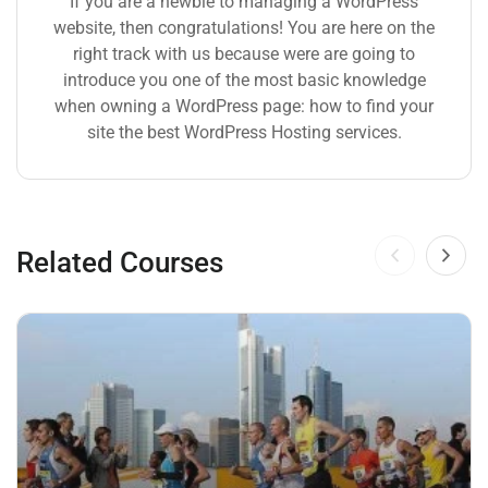
If you are a newbie to managing a WordPress
website, then congratulations! You are here on the
right track with us because were are going to
introduce you one of the most basic knowledge
when owning a WordPress page: how to find your
site the best WordPress Hosting services.
Related Courses