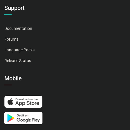
Support
Documentation
Forums
Language Packs
Release Status
Mobile