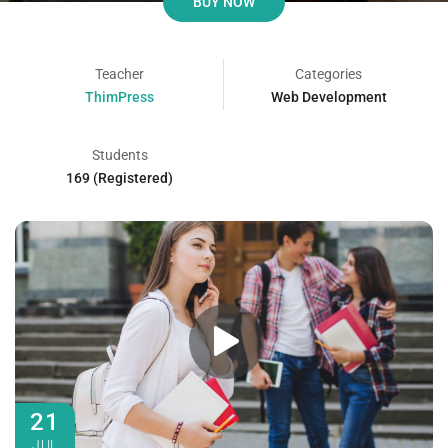
BUY NOW
Teacher
Categories
ThimPress
Web Development
Students
169 (Registered)
21
JUL