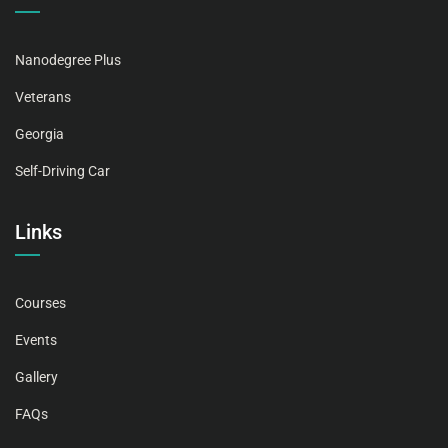
Nanodegree Plus
Veterans
Georgia
Self-Driving Car
Links
Courses
Events
Gallery
FAQs