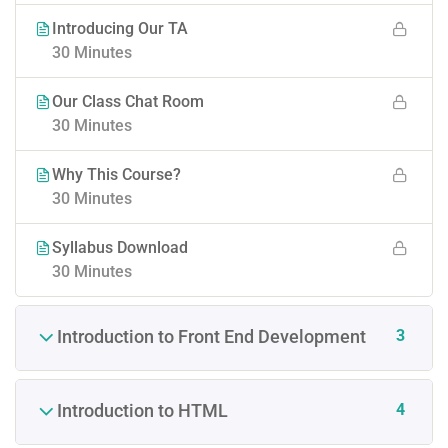
Introducing Our TA
30 Minutes
Our Class Chat Room
30 Minutes
Why This Course?
30 Minutes
Syllabus Download
30 Minutes
3
Introduction to Front End Development
4
Introduction to HTML