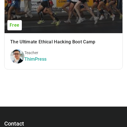
Free
The Ultimate Ethical Hacking Boot Camp
Teacher
ThimPress
Contact