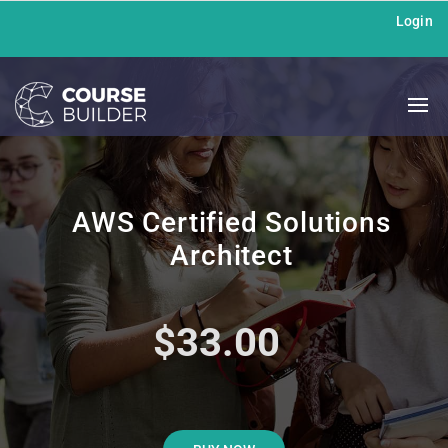
Login
AWS Certified Solutions
Architect
$33.00