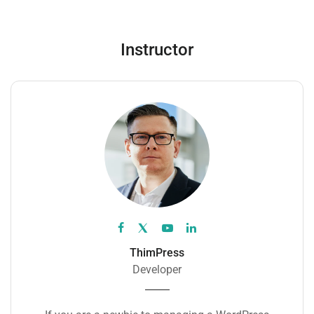
Instructor
ThimPress
Developer