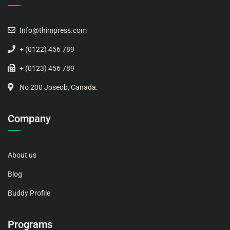
Info@thimpress.com
+ (0122) 456 789
+ (0123) 456 789
No 200 Joseob, Canada.
Company
About us
Blog
Buddy Profile
Programs