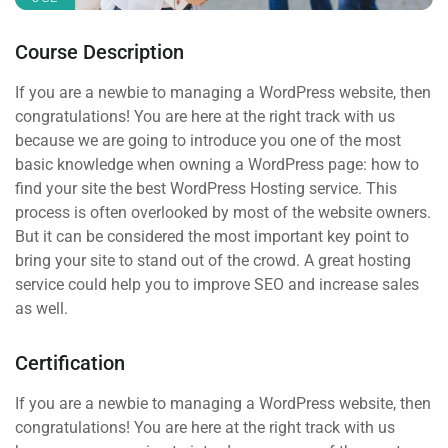
Course Description
If you are a newbie to managing a WordPress website, then
congratulations! You are here at the right track with us
because we are going to introduce you one of the most
basic knowledge when owning a WordPress page: how to
find your site the best WordPress Hosting service. This
process is often overlooked by most of the website owners.
But it can be considered the most important key point to
bring your site to stand out of the crowd. A great hosting
service could help you to improve SEO and increase sales
as well.
Certification
If you are a newbie to managing a WordPress website, then
congratulations! You are here at the right track with us